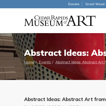
Donate
Grant Wood 
Abstract Ideas: Abs
Home
Events
Abstract Ideas: Abstract Art 
Abstract Ideas: Abstract Art from 