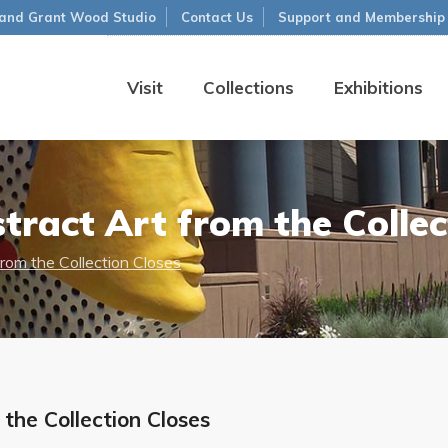
and Grant Wood Studio
Contact Us
Support and Membership
Visit
Collections
Exhibitions
tract Art from the Collec
from the Collection Closes
the Collection Closes