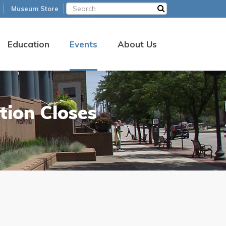
Museum Store
Education
Events
About Us
tion Closes