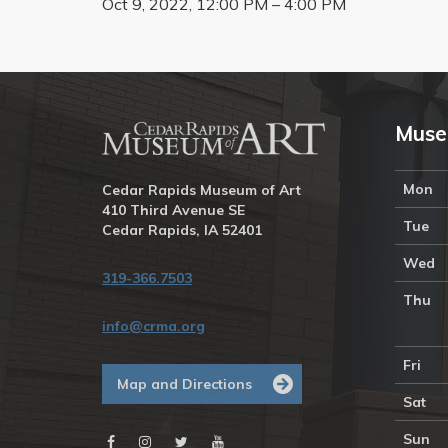
Oct 9, 2022, 12:00 PM – 4:00 PM
Muse
Mon
Cedar Rapids Museum of Art
410 Third Avenue SE
Tue
Cedar Rapids, IA 52401
Wed
319-366.7503
Thu
info@crma.org
Fri
Map and Directions
Sat
Sun