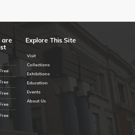
 are
Explore This Site
ust
Visit
Collections
Free
Exhibitions
Free
Education
Events
Free
About Us
Free
Free