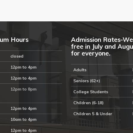
um Hours
Admission Rates-We
free in July and Aug
for everyone.
closed
12pm to 4pm
Adults
12pm to 4pm
Seniors (62+)
12pm to 8pm
College Students
Children (6-18)
12pm to 4pm
Children 5 & Under
10am to 4pm
12pm to 4pm