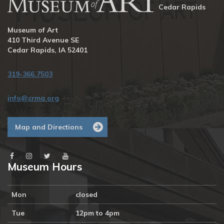
Cedar Rapids
Museum of Art
410 Third Avenue SE
Cedar Rapids, IA 52401
319-366.7503
info@crma.org
Map and Directions
Museum Hours
Mon
closed
Tue
12pm to 4pm