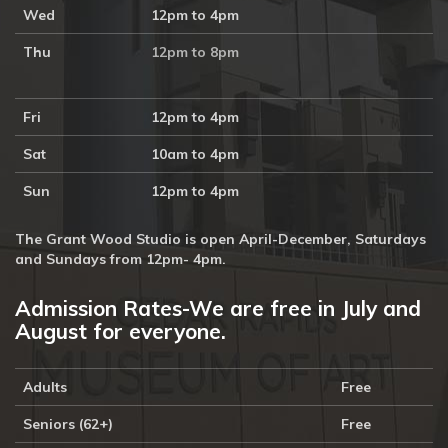
Wed
12pm to 4pm
Thu
12pm to 8pm
Fri
12pm to 4pm
Sat
10am to 4pm
Sun
12pm to 4pm
The Grant Wood Studio is open April-December, Saturdays
and Sundays from 12pm- 4pm.
Admission Rates-We are free in July and
August for everyone.
Adults
Free
Seniors (62+)
Free