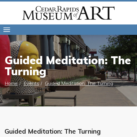
Toggle
navigation
Guided Meditation: The
Turning
Home
Events
Guided Meditation: The Turning
Guided Meditation: The Turning