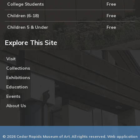
College Students
Free
Children (6-18)
Free
Children 5 & Under
Free
Explore This Site
Visit
Collections
Exhibitions
Education
Events
About Us
© 2026 Cedar Rapids Museum of Art. All rights reserved. Web application