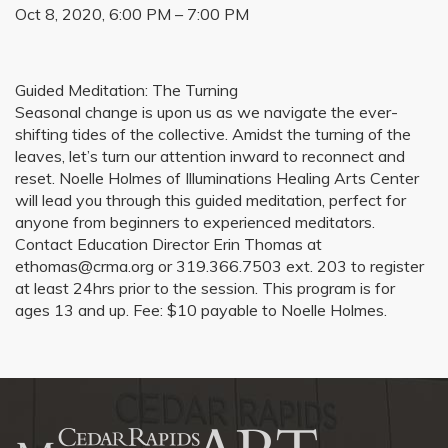
Oct 8, 2020, 6:00 PM – 7:00 PM
Guided Meditation: The Turning
Seasonal change is upon us as we navigate the ever-
shifting tides of the collective. Amidst the turning of the
leaves, let’s turn our attention inward to reconnect and
reset. Noelle Holmes of Illuminations Healing Arts Center
will lead you through this guided meditation, perfect for
anyone from beginners to experienced meditators.
Contact Education Director Erin Thomas at
ethomas@crma.org or 319.366.7503 ext. 203 to register
at least 24hrs prior to the session. This program is for
ages 13 and up. Fee: $10 payable to Noelle Holmes.