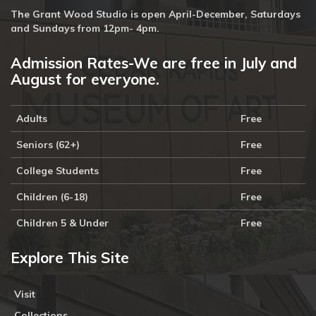
The Grant Wood Studio is open April-December, Saturdays
and Sundays from 12pm- 4pm.
Admission Rates-We are free in July and
August for everyone.
Adults
Free
Seniors (62+)
Free
College Students
Free
Children (6-18)
Free
Children 5 & Under
Free
Explore This Site
Visit
Collections