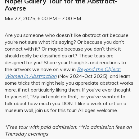
Nope! Gallery Tour for the Abstract-
Averse
Mar 27, 2025, 6:00 PM – 7:00 PM
Are you someone who doesn’t like abstract art because
you’re not sure what it’s saying? Or because you don’t
connect with it? Or maybe because you don’t think it
should really be classified as art? These tours are
designed for you! Share your thoughts and reactions to
the artwork we have on view in
Beyond the Object:
Women in Abstraction
(Nov 2024-Oct 2025), and learn
some tricks that might help you appreciate abstract works
more, if not particularly liking them. If you’ve ever thought
to yourself, “My kid could do that,” or you’ve wanted to
talk about how much you DON’T like a work of art on a
museum wall, join us for this tour! All ages welcome.
*Free tour with paid admission; **No admission fees on
Thursday evenings