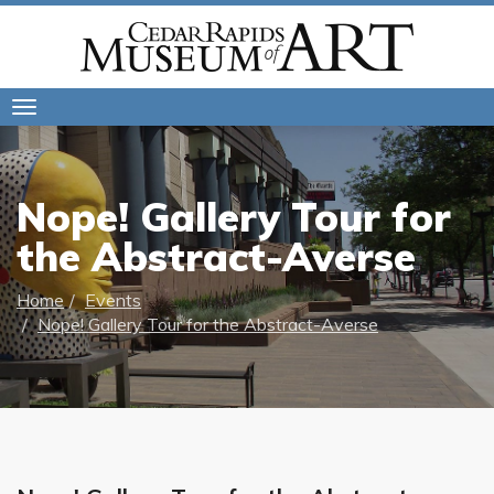
Toggle
navigation
Nope! Gallery Tour for
the Abstract-Averse
Home
Events
Nope! Gallery Tour for the Abstract-Averse