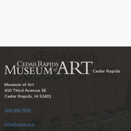
Cedar Rapids
Museum of Art
410 Third Avenue SE
Cedar Rapids, IA 52401
319-366.7503
info@crma.org