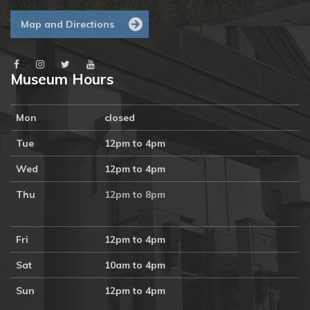
Map and Directions
Museum Hours
Mon
closed
Tue
12pm to 4pm
Wed
12pm to 4pm
Thu
12pm to 8pm
Fri
12pm to 4pm
Sat
10am to 4pm
Sun
12pm to 4pm