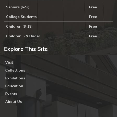
Seniors (62+)
Free
College Students
Free
Children (6-18)
Free
Children 5 & Under
Free
Explore This Site
Visit
Collections
Exhibitions
Education
Events
About Us