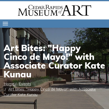
Toggle
navigation
Art Bites: "Happy
Cinco de Mayo!" with
Associate Curator Kate
Kunau
Home
Events
Art Bites: "Happy Cinco de Mayo!" with Associate
Curator Kate Kunau