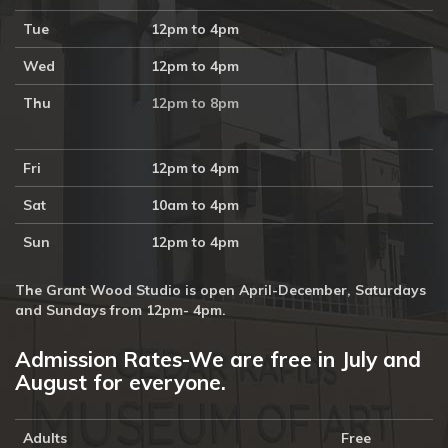
Tue
12pm to 4pm
Wed
12pm to 4pm
Thu
12pm to 8pm
Fri
12pm to 4pm
Sat
10am to 4pm
Sun
12pm to 4pm
The Grant Wood Studio is open April-December, Saturdays
and Sundays from 12pm- 4pm.
Admission Rates-We are free in July and
August for everyone.
Adults
Free