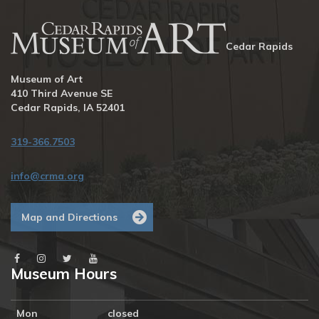
Cedar Rapids
Museum of Art
410 Third Avenue SE
Cedar Rapids, IA 52401
319-366.7503
info@crma.org
Map and Directions
Museum Hours
Mon
closed