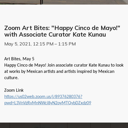
Zoom Art Bites: "Happy Cinco de Mayo!"
with Associate Curator Kate Kunau
May 5, 2021, 12:15 PM – 1:15 PM
Art Bites, May 5
Happy Cinco de Mayo! Join associate curator Kate Kunau to look
at works by Mexican artists and artists inspired by Mexican
culture.
Zoom Link
https://us02web.zoom.us/j/89376280376?
pwd=L3VnVzRvMnNWci8yN2oyMTQybDZxdz09