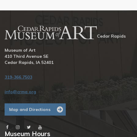
Cedar Rapids
Museum of Art
410 Third Avenue SE
Cedar Rapids, IA 52401
319-366.7503
info@crma.org
Map and Directions
Museum Hours