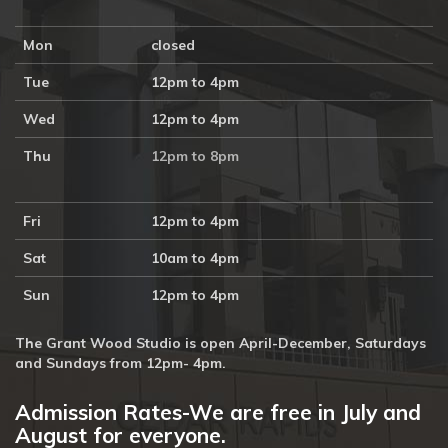
Mon
closed
Tue
12pm to 4pm
Wed
12pm to 4pm
Thu
12pm to 8pm
Fri
12pm to 4pm
Sat
10am to 4pm
Sun
12pm to 4pm
The Grant Wood Studio is open April-December, Saturdays
and Sundays from 12pm- 4pm.
Admission Rates-We are free in July and
August for everyone.