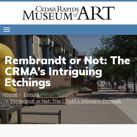
Toggle
navigation
Rembrandt or Not: The
CRMA’s Intriguing
Etchings
Home
Events
Rembrandt or Not: The CRMA’s Intriguing Etchings