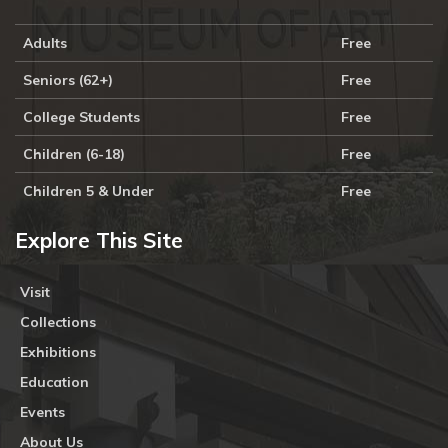
Adults
Free
Seniors (62+)
Free
College Students
Free
Children (6-18)
Free
Children 5 & Under
Free
Explore This Site
Visit
Collections
Exhibitions
Education
Events
About Us