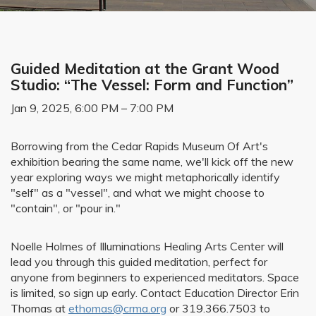
Guided Meditation at the Grant Wood
Studio: “The Vessel: Form and Function”
Jan 9, 2025, 6:00 PM – 7:00 PM
Borrowing from the Cedar Rapids Museum Of Art's
exhibition bearing the same name, we'll kick off the new
year exploring ways we might metaphorically identify
"self" as a "vessel", and what we might choose to
"contain", or "pour in."
Noelle Holmes of Illuminations Healing Arts Center will
lead you through this guided meditation, perfect for
anyone from beginners to experienced meditators. Space
is limited, so sign up early. Contact Education Director Erin
Thomas at
ethomas@crma.org
or 319.366.7503 to