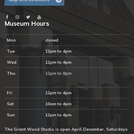
Museum Hours
Mon
closed
Tue
12pm to 4pm
Wed
12pm to 4pm
Thu
12pm to 8pm
Fri
12pm to 4pm
Sat
10am to 4pm
Sun
12pm to 4pm
The Grant Wood Studio is open April-December, Saturdays