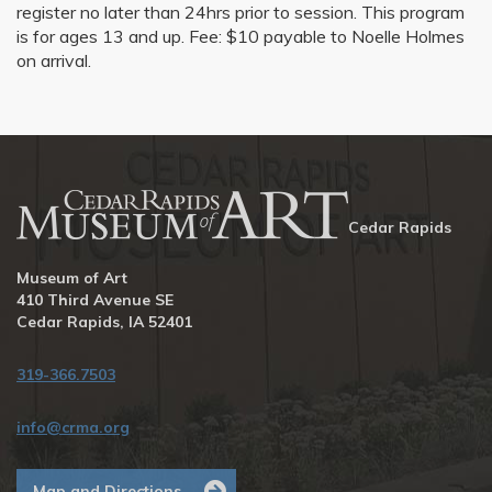
register no later than 24hrs prior to session. This program
is for ages 13 and up. Fee: $10 payable to Noelle Holmes
on arrival.
Cedar Rapids
Museum of Art
410 Third Avenue SE
Cedar Rapids, IA 52401
319-366.7503
info@crma.org
Map and Directions