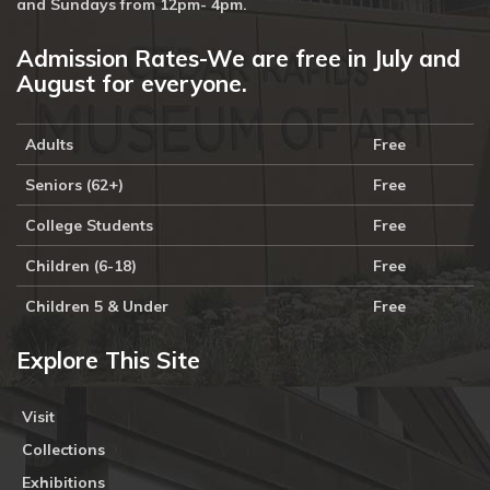
and Sundays from 12pm- 4pm.
Admission Rates-We are free in July and
August for everyone.
Adults
Free
Seniors (62+)
Free
College Students
Free
Children (6-18)
Free
Children 5 & Under
Free
Explore This Site
Visit
Collections
Exhibitions