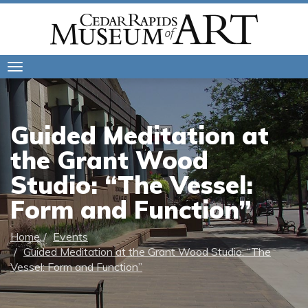
Toggle
navigation
Guided Meditation at
the Grant Wood
Studio: “The Vessel:
Form and Function”
Home
Events
Guided Meditation at the Grant Wood Studio: “The
Vessel: Form and Function”