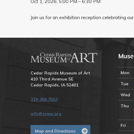
Oct 1, 2026, 5:00 PM – 6:30 PM
Join us for an exhibition reception celebrating ou
Muse
Mon
Cedar Rapids Museum of Art
410 Third Avenue SE
Tue
Cedar Rapids, IA 52401
Wed
319-366.7503
Thu
info@crma.org
Fri
Map and Directions