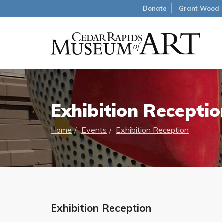
Donate
Grant Wood 
Exhibition Receptio
Home
Events
Exhibition Reception
Exhibition Reception