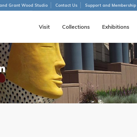
and Grant Wood Studio
Contact Us
Support and Membership
Visit
Collections
Exhibitions
n