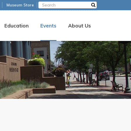
Museum Store
Education
Events
About Us