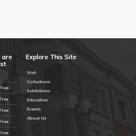
 are
Explore This Site
ust
Visit
Collections
Free
Exhibitions
Free
Education
Events
Free
About Us
Free
Free