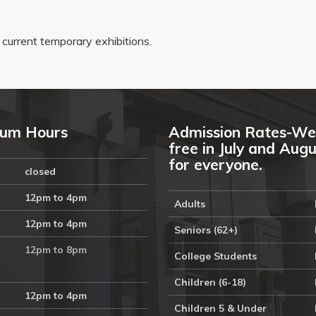
r current temporary exhibitions.
um Hours
Admission Rates-We
free in July and Aug
for everyone.
closed
12pm to 4pm
Adults
12pm to 4pm
Seniors (62+)
12pm to 8pm
College Students
Children (6-18)
12pm to 4pm
Children 5 & Under