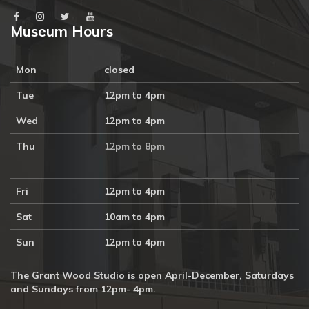
Museum Hours
Mon
closed
Tue
12pm to 4pm
Wed
12pm to 4pm
Thu
12pm to 8pm
Fri
12pm to 4pm
Sat
10am to 4pm
Sun
12pm to 4pm
The Grant Wood Studio is open April-December, Saturdays
and Sundays from 12pm- 4pm.