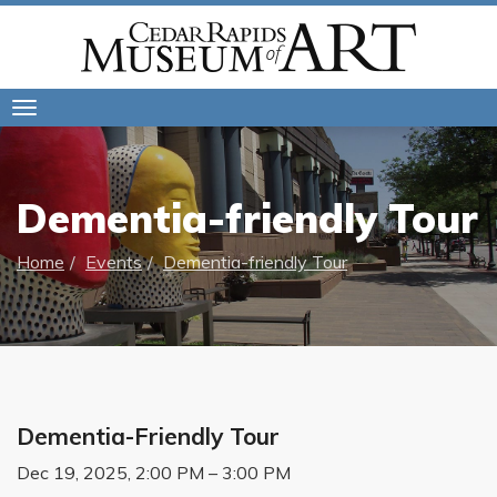
Toggle
navigation
Dementia-friendly Tour
Home
Events
Dementia-friendly Tour
Dementia-Friendly Tour
Dec 19, 2025, 2:00 PM – 3:00 PM