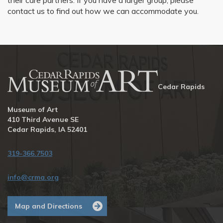
their care partners. If you have a larger group, please
contact us to find out how we can accommodate you.
Cedar Rapids
Museum of Art
410 Third Avenue SE
Cedar Rapids, IA 52401
319-366.7503
info@crma.org
Map and Directions