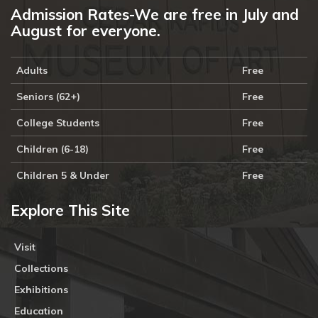
Admission Rates-We are free in July and
August for everyone.
Adults
Free
Seniors (62+)
Free
College Students
Free
Children (6-18)
Free
Children 5 & Under
Free
Explore This Site
Visit
Collections
Exhibitions
Education