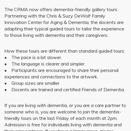
The CRMA now offers dementia-friendly gallery tours.
Partnering with the Chris & Suzy DeWolf Family
Innovation Center for Aging & Dementia, the docents are
adapting their typical guided tours to tailor the experience
to those living with dementia and their caregivers.
How these tours are different than standard guided tours:
• The pace is a bit slower.
• The language is clearer and simpler.
• Participants are encouraged to share their personal
experiences and connections to the artwork.
• Group sizes are smaller.
• Docents are trained and certified Friends of Dementia.
If you are living with dementia, or you are a care partner to
someone who is, you are welcome to join the dementia-
friendly tours on the last Friday of each month at 2pm.
Admission is free for individuals living with dementia and