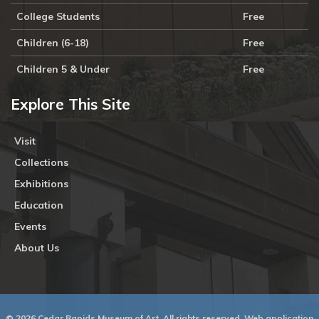
College Students
Free
Children (6-18)
Free
Children 5 & Under
Free
Explore This Site
Visit
Collections
Exhibitions
Education
Events
About Us
© 2026 Cedar Rapids Museum of Art. All rights reserved. Web application