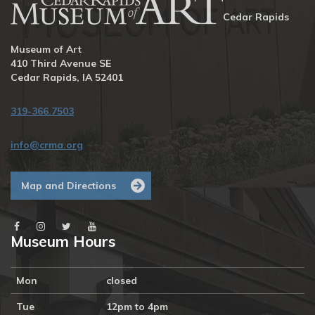
Cedar Rapids
Museum of Art
410 Third Avenue SE
Cedar Rapids, IA 52401
319-366.7503
info@crma.org
Map and Directions
Museum Hours
Mon
closed
Tue
12pm to 4pm