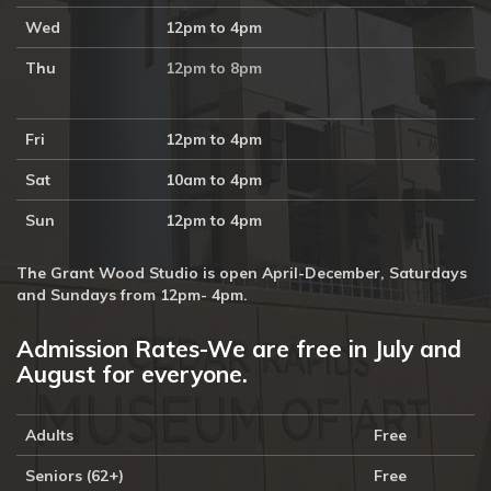
Wed
12pm to 4pm
Thu
12pm to 8pm
Fri
12pm to 4pm
Sat
10am to 4pm
Sun
12pm to 4pm
The Grant Wood Studio is open April-December, Saturdays
and Sundays from 12pm- 4pm.
Admission Rates-We are free in July and
August for everyone.
Adults
Free
Seniors (62+)
Free