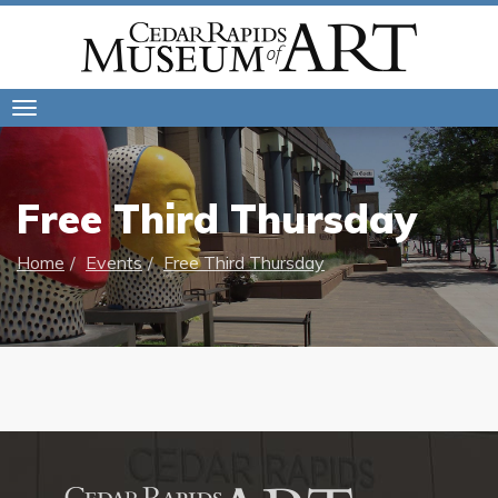
Toggle
navigation
Free Third Thursday
Home
Events
Free Third Thursday