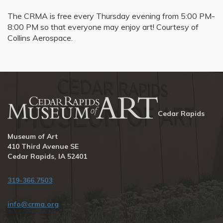
The CRMA is free every Thursday evening from 5:00 PM-
8:00 PM so that everyone may enjoy art! Courtesy of
Collins Aerospace.
Cedar Rapids
Museum of Art
410 Third Avenue SE
Cedar Rapids, IA 52401
319-366.7503
info@crma.org