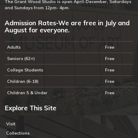
The Grant Wood Studio is open April-December, Saturdays
and Sundays from 12pm- 4pm.
Admission Rates-We are free in July and
August for everyone.
Adults
Free
Seniors (62+)
Free
College Students
Free
Children (6-18)
Free
Children 5 & Under
Free
Explore This Site
Visit
Collections