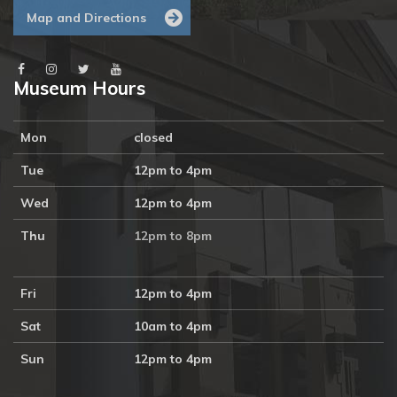
Map and Directions
Museum Hours
Mon
closed
Tue
12pm to 4pm
Wed
12pm to 4pm
Thu
12pm to 8pm
Fri
12pm to 4pm
Sat
10am to 4pm
Sun
12pm to 4pm