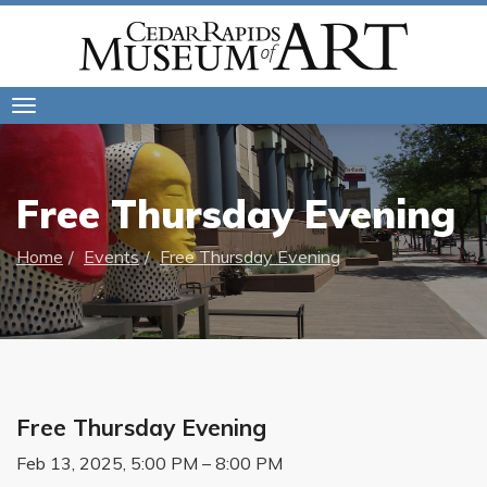
Toggle
navigation
Free Thursday Evening
Home
Events
Free Thursday Evening
Free Thursday Evening
Feb 13, 2025, 5:00 PM – 8:00 PM