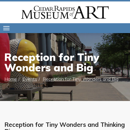
Toggle
navigation
Reception for Tiny
Wonders and Big
Home
Events
Reception for Tiny Wonders and Big
Reception for Tiny Wonders and Thinking