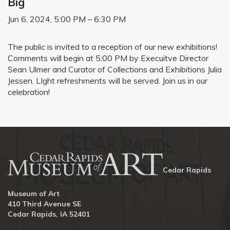
Big
Jun 6, 2024, 5:00 PM – 6:30 PM
The public is invited to a reception of our new exhibitions!
Comments will begin at 5:00 PM by Execuitve Director
Sean Ulmer and Curator of Collections and Exhibitions Julia
Jessen. LIght refreshments will be served. Join us in our
celebration!
Cedar Rapids
Museum of Art
410 Third Avenue SE
Cedar Rapids, IA 52401