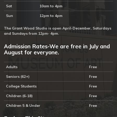
Sat
10am to 4pm
Sun
12pm to 4pm
The Grant Wood Studio is open April-December, Saturdays
and Sundays from 12pm- 4pm.
Admission Rates-We are free in July and
August for everyone.
Adults
Free
Seniors (62+)
Free
College Students
Free
Children (6-18)
Free
Children 5 & Under
Free