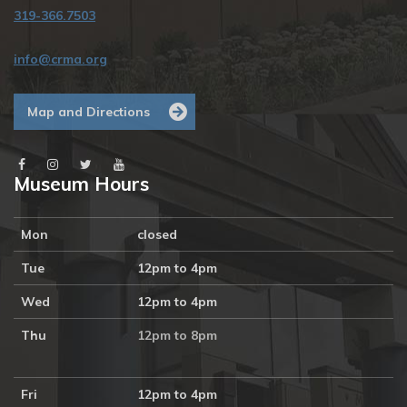
319-366.7503
info@crma.org
Map and Directions
Museum Hours
Mon
closed
Tue
12pm to 4pm
Wed
12pm to 4pm
Thu
12pm to 8pm
Fri
12pm to 4pm