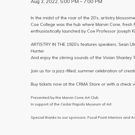
Aug 3, 2022, 5:00 PM – 7:00 PM
In the midst of the roar of the 20’s, artistry blosso
Coe College was the hub where Marvin Cone, fresh fr
enthusiastically launched by Coe Professor Joseph Kit
ARTISTRY IN THE 1920’s features speakers, Sean Ulm
Hunter.
And enjoy the stirring sounds of the Vivian Shanley T
Join us for a jazz-filled, summer celebration of creat
Buy tickets now at the CRMA Store or with a check v
Presented by the Marvin Cone Art Club
In support of the Cedar Rapids Museum of Art
Special thanks to our sponsors: Focal Point Interiors and Ac