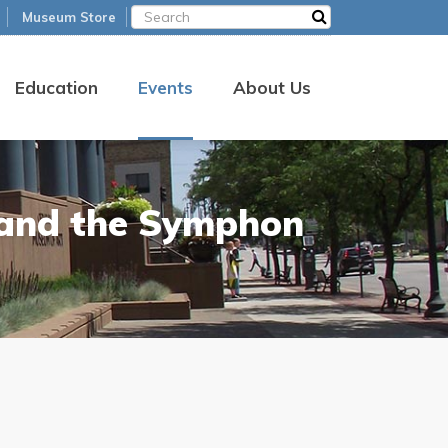
Museum Store
Education
Events
About Us
 and the Symphon