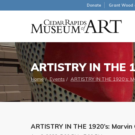
Donate
Grant Wood 
ARTISTRY IN THE 1
Home
Events
ARTISTRY IN THE 1920’s: Ma
ARTISTRY IN THE 1920’s: Marvin 