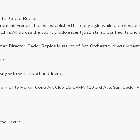
med in Cedar Rapids.
om his French studies, established his early style while a professo
chin. All across the country, adolescent jazz stirred our hearts and 
er, Director, Cedar Rapids Museum of Art; Orchestra Iowa’s Maestro
rio!
ivity with wine, food and friends.
ia mail to Marvin Cone Art Club c/o CRMA 410 3rd Ave. S.E., Cedar R
me Electric.