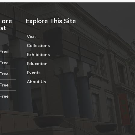
 are
Explore This Site
ust
Visit
Collections
Free
Exhibitions
Free
Education
Events
Free
About Us
Free
Free