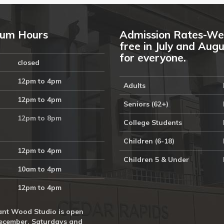
um Hours
Admission Rates-We
free in July and Aug
for everyone.
closed
12pm to 4pm
Adults
12pm to 4pm
Seniors (62+)
12pm to 8pm
College Students
Children (6-18)
12pm to 4pm
Children 5 & Under
10am to 4pm
12pm to 4pm
nt Wood Studio is open
ecember, Saturdays and