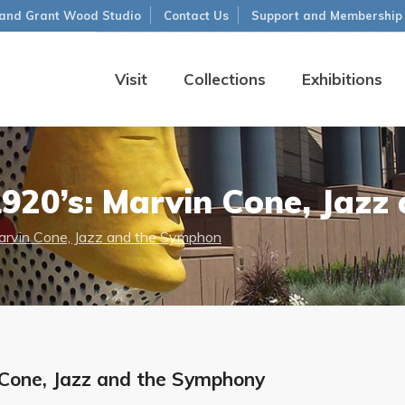
and Grant Wood Studio
Contact Us
Support and Membership
Visit
Collections
Exhibitions
920’s: Marvin Cone, Jazz
rvin Cone, Jazz and the Symphon
Cone, Jazz and the Symphony