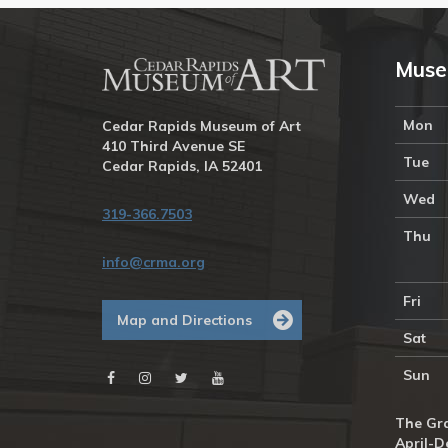
Muse
Mon
Cedar Rapids Museum of Art
410 Third Avenue SE
Tue
Cedar Rapids, IA 52401
Wed
319-366.7503
Thu
info@crma.org
Fri
Map and Directions
Sat
Sun
The Gra
April-D