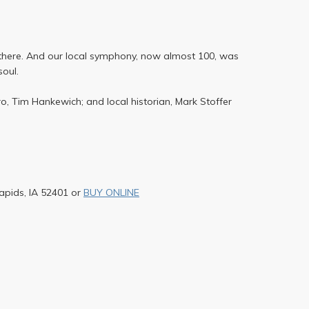
r there. And our local symphony, now almost 100, was
soul.
, Tim Hankewich; and local historian, Mark Stoffer
apids, IA 52401 or
BUY ONLINE