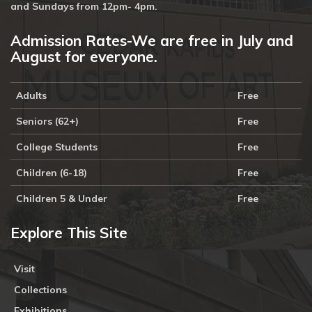
and Sundays from 12pm- 4pm.
Admission Rates-We are free in July and
August for everyone.
Adults
Free
Seniors (62+)
Free
College Students
Free
Children (6-18)
Free
Children 5 & Under
Free
Explore This Site
Visit
Collections
Exhibitions