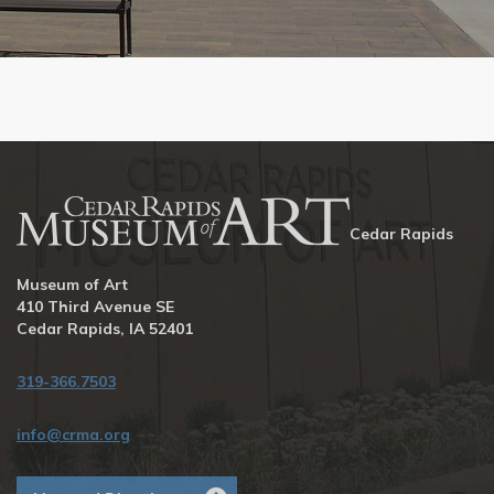
Cedar Rapids
Museum of Art
410 Third Avenue SE
Cedar Rapids, IA 52401
319-366.7503
info@crma.org