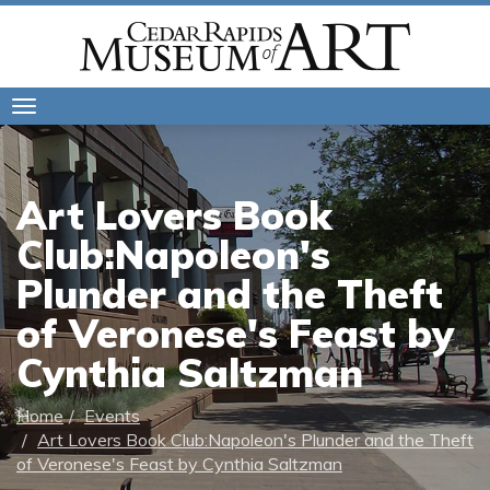
Toggle
navigation
Art Lovers Book
Club:Napoleon's
Plunder and the Theft
of Veronese's Feast by
Cynthia Saltzman
Home
Events
Art Lovers Book Club:Napoleon's Plunder and the Theft
of Veronese's Feast by Cynthia Saltzman