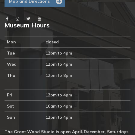
Map and Directions
Museum Hours
Mon
closed
Tue
12pm to 4pm
Wed
12pm to 4pm
Thu
12pm to 8pm
Fri
12pm to 4pm
Sat
10am to 4pm
Sun
12pm to 4pm
The Grant Wood Studio is open April-December, Saturdays