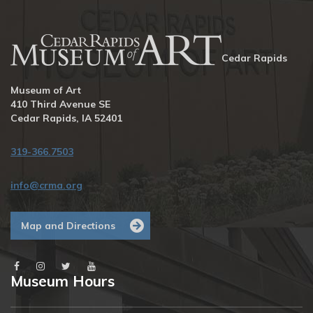
Cedar Rapids
Museum of Art
410 Third Avenue SE
Cedar Rapids, IA 52401
319-366.7503
info@crma.org
Map and Directions
Museum Hours