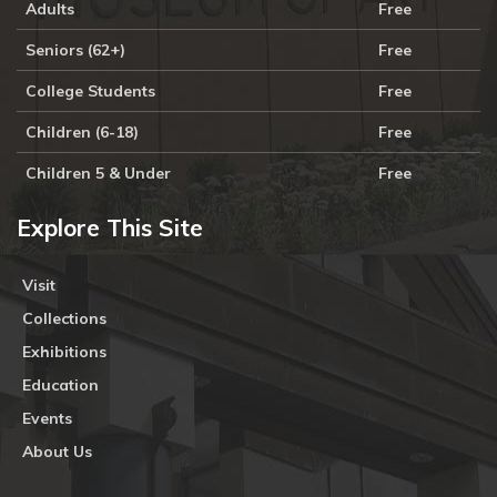
Adults
Free
Seniors (62+)
Free
College Students
Free
Children (6-18)
Free
Children 5 & Under
Free
Explore This Site
Visit
Collections
Exhibitions
Education
Events
About Us