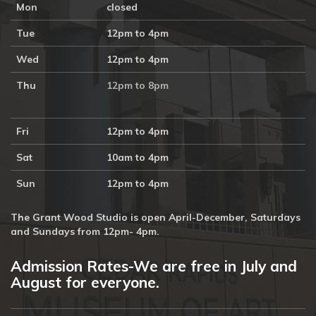
Mon
closed
Tue
12pm to 4pm
Wed
12pm to 4pm
Thu
12pm to 8pm
Fri
12pm to 4pm
Sat
10am to 4pm
Sun
12pm to 4pm
The Grant Wood Studio is open April-December, Saturdays
and Sundays from 12pm- 4pm.
Admission Rates-We are free in July and
August for everyone.