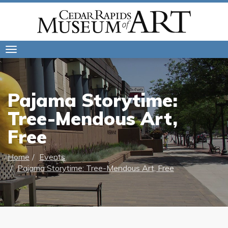
Toggle
navigation
Pajama Storytime:
Tree-Mendous Art,
Free
Home
Events
Pajama Storytime: Tree-Mendous Art, Free