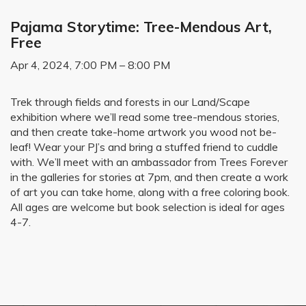
Pajama Storytime: Tree-Mendous Art,
Free
Apr 4, 2024, 7:00 PM – 8:00 PM
Trek through fields and forests in our Land/Scape
exhibition where we’ll read some tree-mendous stories,
and then create take-home artwork you wood not be-
leaf! Wear your PJ’s and bring a stuffed friend to cuddle
with. We’ll meet with an ambassador from Trees Forever
in the galleries for stories at 7pm, and then create a work
of art you can take home, along with a free coloring book.
All ages are welcome but book selection is ideal for ages
4-7.