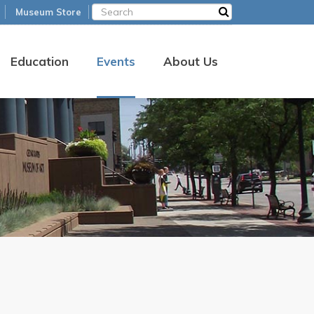
Museum Store
Education
Events
About Us