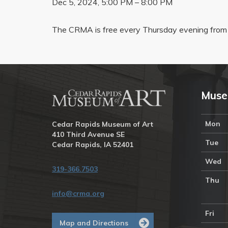
Dec 5, 2024, 5:00 PM – 8:00 PM
The CRMA is free every Thursday evening from 
Muse
Mon
Cedar Rapids Museum of Art
410 Third Avenue SE
Tue
Cedar Rapids, IA 52401
Wed
319-366.7503
Thu
info@crma.org
Fri
Map and Directions