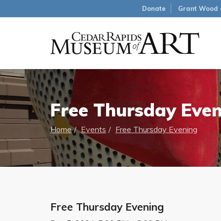
Donate
Grant Wood 
Free Thursday Eve
Home
Events
Free Thursday Evening
Free Thursday Evening