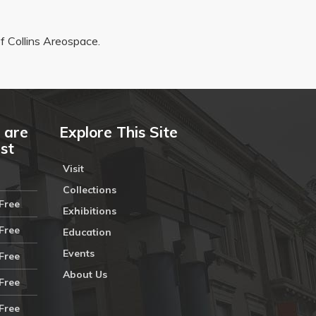
 Collins Areospace.
 are
Explore This Site
ust
Visit
Collections
Free
Exhibitions
Free
Education
Events
Free
About Us
Free
Free