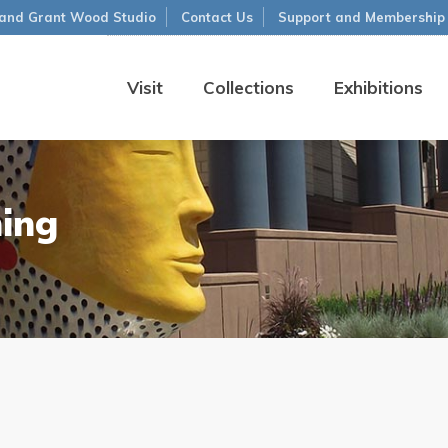
and Grant Wood Studio
Contact Us
Support and Membership
Visit
Collections
Exhibitions
ning