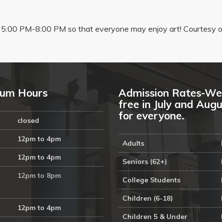
5:00 PM-8:00 PM so that everyone may enjoy art! Courtesy of
um Hours
Admission Rates-We
free in July and Aug
for everyone.
closed
12pm to 4pm
Adults
12pm to 4pm
Seniors (62+)
12pm to 8pm
College Students
Children (6-18)
12pm to 4pm
Children 5 & Under