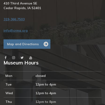
410 Third Avenue SE
Cedar Rapids, IA 52401
319-366.7503
info@crma.org
Map and Directions
Museum Hours
Mon
closed
Tue
12pm to 4pm
Wed
12pm to 4pm
Thu
12pm to 8pm