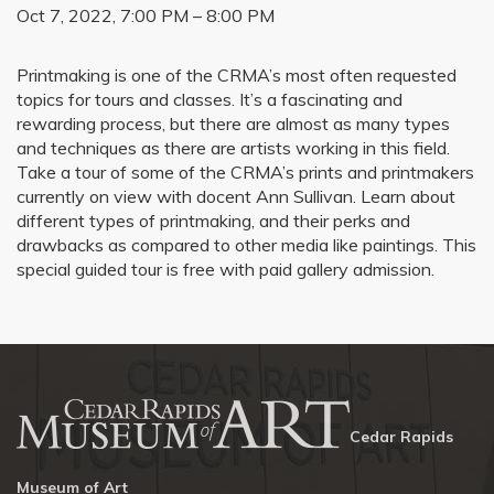
Oct 7, 2022, 7:00 PM – 8:00 PM
Printmaking is one of the CRMA’s most often requested
topics for tours and classes. It’s a fascinating and
rewarding process, but there are almost as many types
and techniques as there are artists working in this field.
Take a tour of some of the CRMA’s prints and printmakers
currently on view with docent Ann Sullivan. Learn about
different types of printmaking, and their perks and
drawbacks as compared to other media like paintings. This
special guided tour is free with paid gallery admission.
Cedar Rapids
Museum of Art