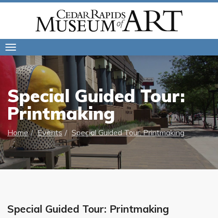
Toggle
navigation
Special Guided Tour:
Printmaking
Home
Events
Special Guided Tour: Printmaking
Special Guided Tour: Printmaking