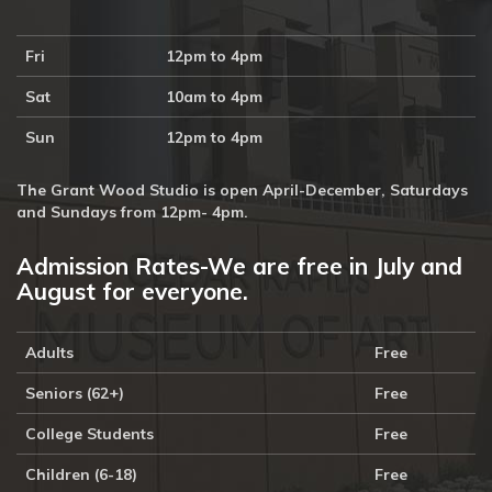
Fri
12pm to 4pm
Sat
10am to 4pm
Sun
12pm to 4pm
The Grant Wood Studio is open April-December, Saturdays
and Sundays from 12pm- 4pm.
Admission Rates-We are free in July and
August for everyone.
Adults
Free
Seniors (62+)
Free
College Students
Free
Children (6-18)
Free