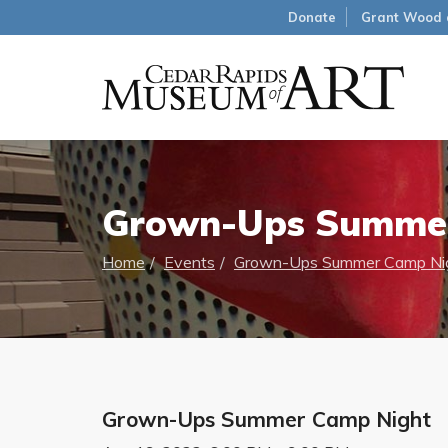
Donate
Grant Wood 
Grown-Ups Summer
Home
Events
Grown-Ups Summer Camp Ni
Grown-Ups Summer Camp Night