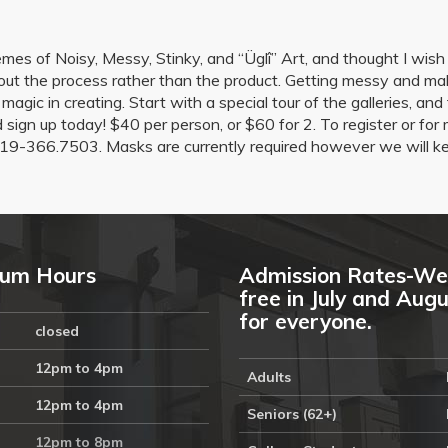
es of Noisy, Messy, Stinky, and “Üglî” Art, and thought I wish I
ut the process rather than the product. Getting messy and mak
e magic in creating. Start with a special tour of the galleries, a
nd sign up today! $40 per person, or $60 for 2. To register or 
19-366.7503. Masks are currently required however we will ke
um Hours
Admission Rates-We
free in July and Aug
for everyone.
closed
12pm to 4pm
Adults
12pm to 4pm
Seniors (62+)
12pm to 8pm