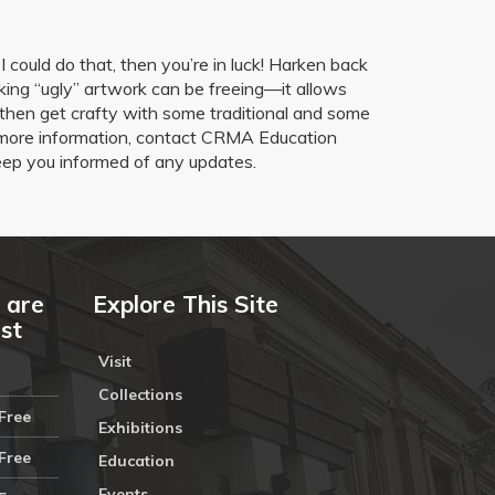
 could do that, then you’re in luck! Harken back
ing “ugly” artwork can be freeing—it allows
nd then get crafty with some traditional and some
for more information, contact CRMA Education
ep you informed of any updates.
 are
Explore This Site
ust
Visit
Collections
Free
Exhibitions
Free
Education
Events