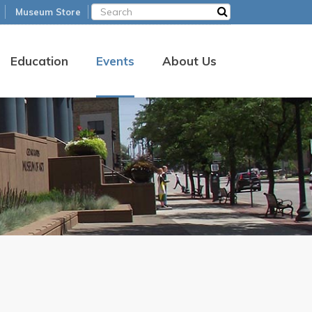
Museum Store
Education
Events
About Us