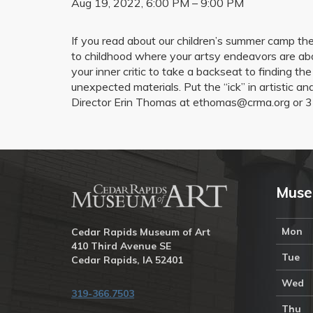
Aug 19, 2022, 6:00 PM – 9:00 PM
If you read about our children’s summer camp them
to childhood where your artsy endeavors are abo
your inner critic to take a backseat to finding th
unexpected materials. Put the “ick” in artistic a
Director Erin Thomas at ethomas@crma.org or 3
Muse
Mon
Cedar Rapids Museum of Art
410 Third Avenue SE
Tue
Cedar Rapids, IA 52401
Wed
319-366.7503
Thu