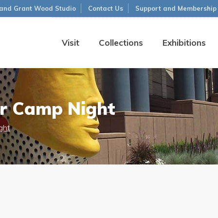
and Grant Wood Studio
Contact Us
Support and Membership
Visit
Collections
Exhibitions
 Camp Night
ght