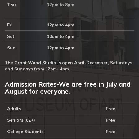
Thu
12pm to 8pm
Fri
12pm to 4pm
Sat
10am to 4pm
Sun
12pm to 4pm
The Grant Wood Studio is open April-December, Saturdays
and Sundays from 12pm- 4pm.
Admission Rates-We are free in July and
August for everyone.
Adults
Free
Seniors (62+)
Free
College Students
Free