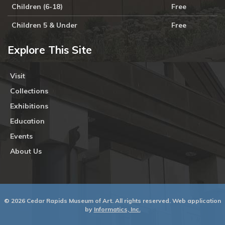
Children (6-18)
Free
Children 5 & Under
Free
Explore This Site
Visit
Collections
Exhibitions
Education
Events
About Us
© 2026 Cedar Rapids Museum of Art. All rights reserved. Web application
by
Informatics, Inc.