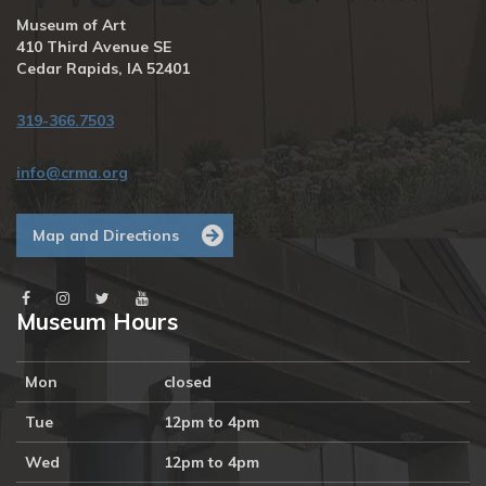
Museum of Art
410 Third Avenue SE
Cedar Rapids, IA 52401
319-366.7503
info@crma.org
Map and Directions
Museum Hours
Mon
closed
Tue
12pm to 4pm
Wed
12pm to 4pm