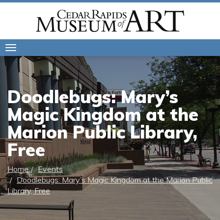
Toggle
navigation
Doodlebugs: Mary’s
Magic Kingdom at the
Marion Public Library,
Free
Home
Events
Doodlebugs: Mary’s Magic Kingdom at the Marion Public
Library, Free