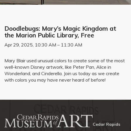
Doodlebugs: Mary’s Magic Kingdom at
the Marion Public Library, Free
Apr 29, 2025, 10:30 AM – 11:30 AM
Mary Blair used unusual colors to create some of the most
well-known Disney artwork, like Peter Pan, Alice in
Wonderland, and Cinderella. Join us today as we create
with colors you may have never heard of before!
Cedar Rapids