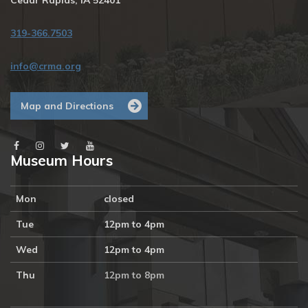
Cedar Rapids, IA 52401
319-366.7503
info@crma.org
Map and Directions
Museum Hours
Mon
closed
Tue
12pm to 4pm
Wed
12pm to 4pm
Thu
12pm to 8pm