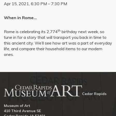
Apr 15, 2021, 6:30 PM – 7:30 PM
When in Rome…
th
Rome is celebrating its 2,774
birthday next week, so
tune in for a story that will transport you back in time to
this ancient city. We’ll see how art was a part of everyday
life, and compare their household items to our modern
ones.
Cedar Rapids
Museum of Art
410 Third Avenue SE