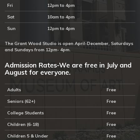
Fri
12pm to 4pm
Sat
10am to 4pm
Sun
12pm to 4pm
The Grant Wood Studio is open April-December, Saturdays
and Sundays from 12pm- 4pm.
Admission Rates-We are free in July and
August for everyone.
Adults
Free
Seniors (62+)
Free
College Students
Free
Children (6-18)
Free
Children 5 & Under
Free