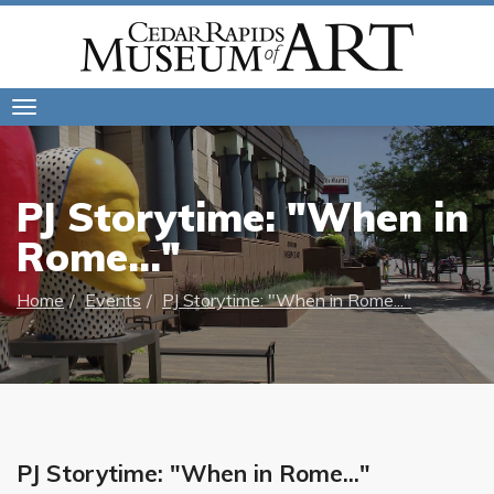
Toggle
navigation
PJ Storytime: "When in
Rome..."
Home
Events
PJ Storytime: "When in Rome..."
PJ Storytime: "When in Rome..."