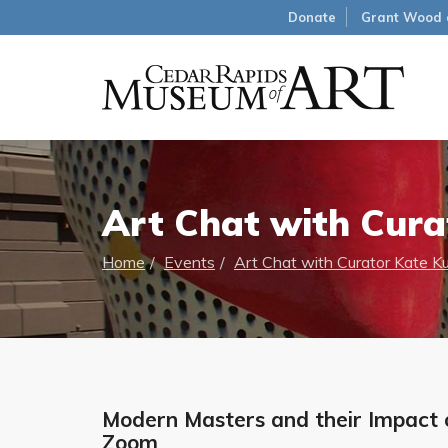
Donate
Grant Wood 
Art Chat with Cura
Home
Events
Art Chat with Curator Kate K
Modern Masters and their Impact o
Zoom