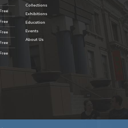
Collections
Free
Exhibitions
Free
Education
Events
Free
About Us
Free
Free