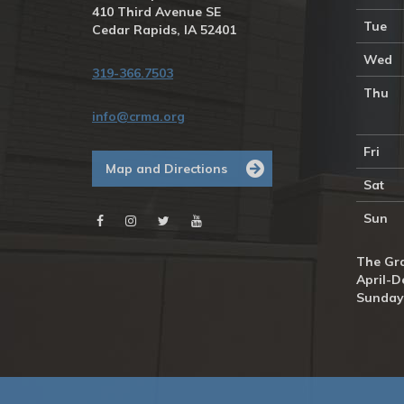
410 Third Avenue SE
Tue
Cedar Rapids, IA 52401
Wed
319-366.7503
Thu
info@crma.org
Fri
Map and Directions
Sat
Sun
The Gra
April-D
Sunday