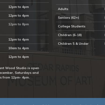
12pm to 4pm
Adults
12pm to 4pm
Seniors (62+)
12pm to 8pm
College Students
Children (6-18)
12pm to 4pm
Children 5 & Under
10am to 4pm
12pm to 4pm
nt Wood Studio is open
ecember, Saturdays and
s from 12pm- 4pm.