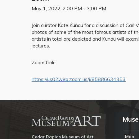
May 1, 2022, 2:00 PM – 3:00 PM
Join curator Kate Kunau for a discussion of Carl
photos of some of the most famous artists of th
artists in total are depicted and Kunau will exa
lectures.
Zoom Link:
https://us02web.zoom.us/j/85886634353
Muse
Mon
Cedar Rapids Museum of Art