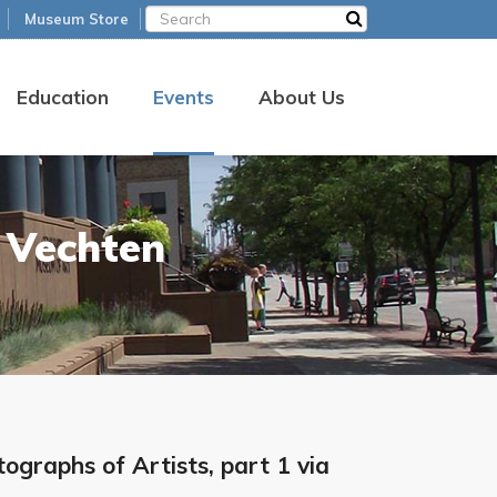
Museum Store
Education
Events
About Us
 Vechten
graphs of Artists, part 1 via