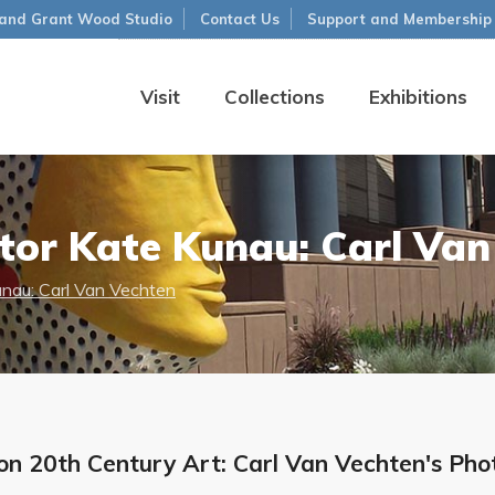
and Grant Wood Studio
Contact Us
Support and Membership
Visit
Collections
Exhibitions
tor Kate Kunau: Carl Van
unau: Carl Van Vechten
n 20th Century Art: Carl Van Vechten's Photo