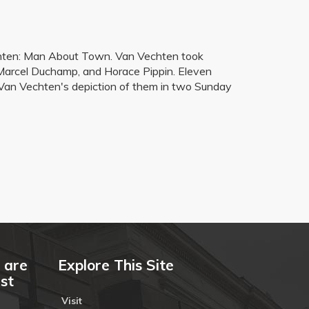
 Vechten: Man About Town. Van Vechten took
, Marcel Duchamp, and Horace Pippin. Eleven
e Van Vechten's depiction of them in two Sunday
 are
Explore This Site
ust
Visit