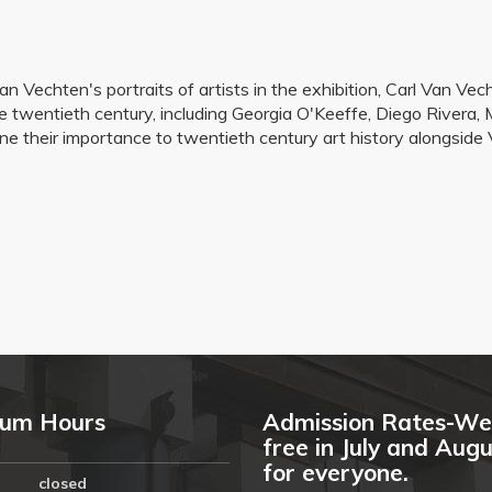
 Van Vechten's portraits of artists in the exhibition, Carl Van
e twentieth century, including Georgia O'Keeffe, Diego Rivera
mine their importance to twentieth century art history alongsid
um Hours
Admission Rates-We
free in July and Aug
for everyone.
closed