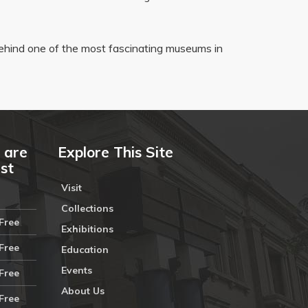
ehind one of the most fascinating museums in
 are
Explore This Site
ust
Visit
Collections
Free
Exhibitions
Free
Education
Events
Free
About Us
Free