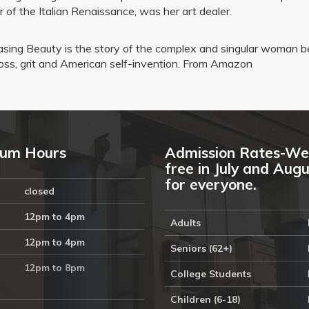
r of the Italian Renaissance, was her art dealer.
sing Beauty is the story of the complex and singular woman b
oss, grit and American self-invention. From Amazon
um Hours
Admission Rates-We
free in July and Aug
for everyone.
closed
12pm to 4pm
Adults
12pm to 4pm
Seniors (62+)
12pm to 8pm
College Students
Children (6-18)