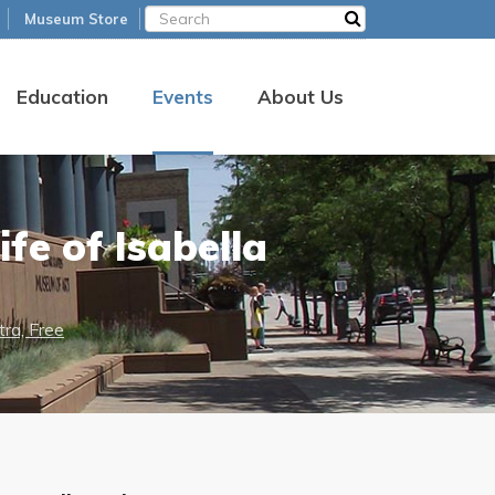
Museum Store
Education
Events
About Us
fe of Isabella
ra, Free