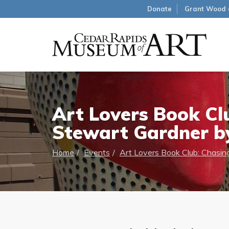
Donate
Grant Wood 
Art Lovers Book Clu
Stewart Gardner by
Home
Events
Art Lovers Book Club: Chasing