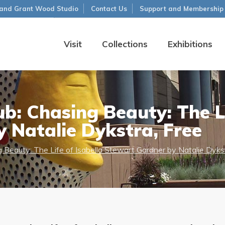
and Grant Wood Studio
Contact Us
Support and Membership
Visit
Collections
Exhibitions
b: Chasing Beauty: The Li
 Natalie Dykstra, Free
 Beauty: The Life of Isabella Stewart Gardner by Natalie Dykst