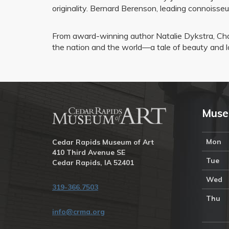
originality. Bernard Berenson, leading connoisseu
From award-winning author Natalie Dykstra, Cha
the nation and the world—a tale of beauty and l
Muse
Mon
Cedar Rapids Museum of Art
410 Third Avenue SE
Tue
Cedar Rapids, IA 52401
Wed
319-366.7503
Thu
info@crma.org