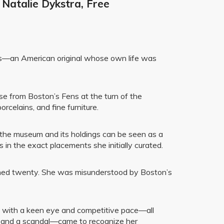
 Natalie Dykstra, Free
ms—an American original whose own life was
ose from Boston’s Fens at the turn of the
rcelains, and fine furniture.
 the museum and its holdings can be seen as a
 in the exact placements she initially curated.
urned twenty. She was misunderstood by Boston’s
ngs with a keen eye and competitive pace—all
e and a scandal—came to recognize her