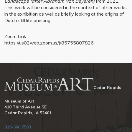
Landscape (after Abraham Van Beyeren)
from 2021.
This work will be considered in the context of other works
in the exhibition as well as briefly looking at the origins of
Dutch still life painting.
Zoom Link:
https://us02web.zoom.us/j/85755807826
Cedar Rapids
Museum of Art
410 Third Avenue SE
Cedar Rapids, IA 52401
319-366.7503