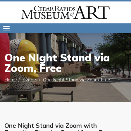
Toggle
navigation
One NIght Stand via
Zoom, Free
Home
Events
One NIght Stand via Zoom, Free
One Night Stand via Zoom with