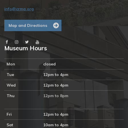
info@crma.org
Map and Directions
Museum Hours
Mon
closed
Tue
12pm to 4pm
Wed
12pm to 4pm
Thu
12pm to 8pm
Fri
12pm to 4pm
Sat
10am to 4pm