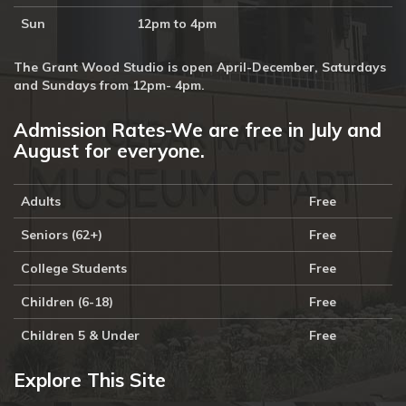
Sun
12pm to 4pm
The Grant Wood Studio is open April-December, Saturdays
and Sundays from 12pm- 4pm.
Admission Rates-We are free in July and
August for everyone.
Adults
Free
Seniors (62+)
Free
College Students
Free
Children (6-18)
Free
Children 5 & Under
Free
Explore This Site