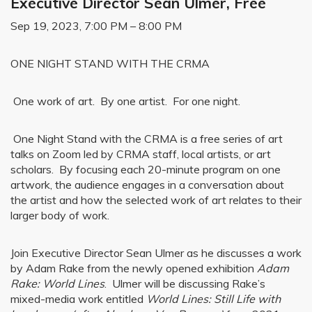
Executive Director Sean Ulmer, Free
Sep 19, 2023, 7:00 PM – 8:00 PM
ONE NIGHT STAND WITH THE CRMA
One work of art. By one artist. For one night.
One Night Stand with the CRMA is a free series of art
talks on Zoom led by CRMA staff, local artists, or art
scholars. By focusing each 20-minute program on one
artwork, the audience engages in a conversation about
the artist and how the selected work of art relates to their
larger body of work.
Join Executive Director Sean Ulmer as he discusses a work
by Adam Rake from the newly opened exhibition
Adam
Rake: World Lines
. Ulmer will be discussing Rake’s
mixed-media work entitled
World Lines: Still Life with