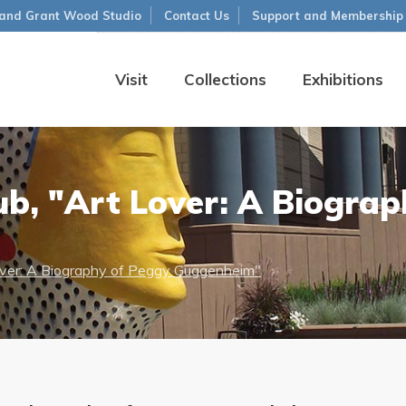
and Grant Wood Studio
Contact Us
Support and Membership
Visit
Collections
Exhibitions
ub, "Art Lover: A Biograp
over: A Biography of Peggy Guggenheim"