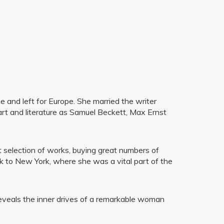
 and left for Europe. She married the writer
art and literature as Samuel Beckett, Max Ernst
nt selection of works, buying great numbers of
ck to New York, where she was a vital part of the
y reveals the inner drives of a remarkable woman