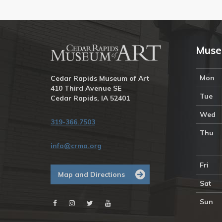
Muse
Mon
Cedar Rapids Museum of Art
410 Third Avenue SE
Tue
Cedar Rapids, IA 52401
Wed
319-366.7503
Thu
info@crma.org
Fri
Map and Directions
Sat
Sun