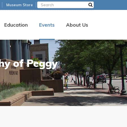
Museum Store
Education
Events
About Us
hy of Peggy