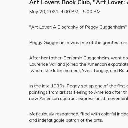
Art Lovers Book Club, "Art Lover
May 20, 2021, 4:00 PM – 5:00 PM
"Art Lover: A Biography of Peggy Guggenheim"
Peggy Guggenheim was one of the greatest and m
After her father, Benjamin Guggenheim, went down
Laurence Vail and joined the American expatriat
(whom she later married), Yves Tanguy, and Rola
In the late 1930s, Peggy set up one of the first 
paintings from artists fleeing to America after 
new American abstract expressionist movement
Meticulously researched, filled with colorful inc
and indefatigable patron of the arts.