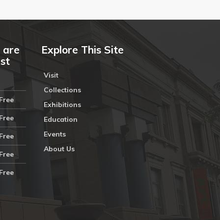
 are
Explore This Site
ust
Visit
Collections
Free
Exhibitions
Free
Education
Events
Free
About Us
Free
Free