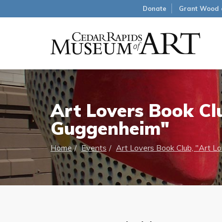
Donate
Grant Wood 
Art Lovers Book Cl
Guggenheim"
Home
Events
Art Lovers Book Club, "Art L