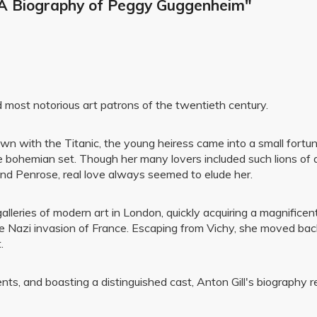
: A Biography of Peggy Guggenheim"
ost notorious art patrons of the twentieth century.
 with the Titanic, the young heiress came into a small fortune
e bohemian set. Though her many lovers included such lions of 
nd Penrose, real love always seemed to elude her.
galleries of modern art in London, quickly acquiring a magnifice
the Nazi invasion of France. Escaping from Vichy, she moved ba
.
idents, and boasting a distinguished cast, Anton Gill's biograph