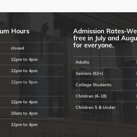
um Hours
Admission Rates-We
free in July and Aug
for everyone.
closed
12pm to 4pm
Adults
12pm to 4pm
Seniors (62+)
12pm to 8pm
College Students
Children (6-18)
12pm to 4pm
Children 5 & Under
10am to 4pm
12pm to 4pm