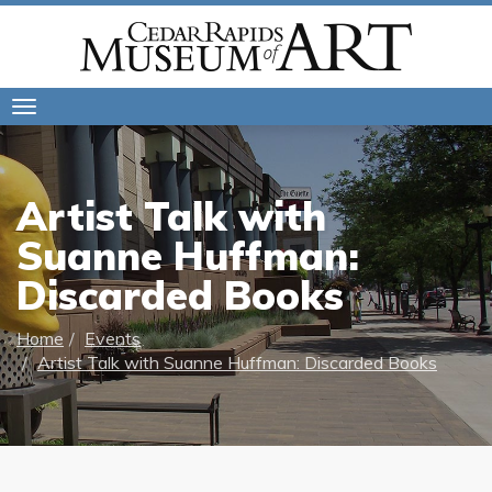
Toggle
navigation
Artist Talk with
Suanne Huffman:
Discarded Books
Home
Events
Artist Talk with Suanne Huffman: Discarded Books