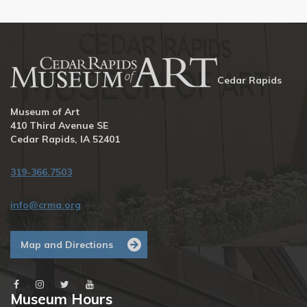
Cedar Rapids
Museum of Art
410 Third Avenue SE
Cedar Rapids, IA 52401
319-366.7503
info@crma.org
Map and Directions
Museum Hours