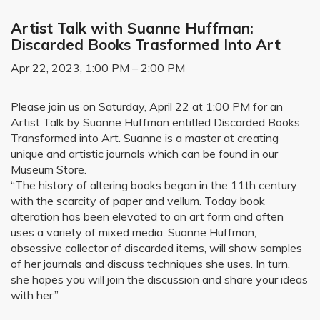
Artist Talk with Suanne Huffman:
Discarded Books Trasformed Into Art
Apr 22, 2023, 1:00 PM – 2:00 PM
Please join us on Saturday, April 22 at 1:00 PM for an
Artist Talk by Suanne Huffman entitled Discarded Books
Transformed into Art. Suanne is a master at creating
unique and artistic journals which can be found in our
Museum Store.
“The history of altering books began in the 11th century
with the scarcity of paper and vellum. Today book
alteration has been elevated to an art form and often
uses a variety of mixed media. Suanne Huffman,
obsessive collector of discarded items, will show samples
of her journals and discuss techniques she uses. In turn,
she hopes you will join the discussion and share your ideas
with her.”