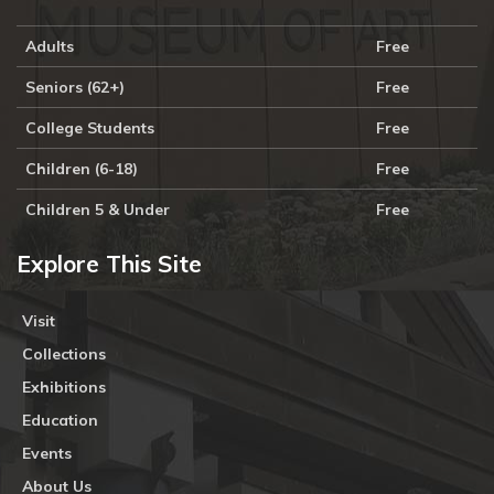
Adults
Free
Seniors (62+)
Free
College Students
Free
Children (6-18)
Free
Children 5 & Under
Free
Explore This Site
Visit
Collections
Exhibitions
Education
Events
About Us