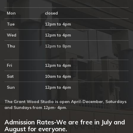
Mon
closed
Tue
12pm to 4pm
Wed
12pm to 4pm
Thu
12pm to 8pm
Fri
12pm to 4pm
Sat
10am to 4pm
Sun
12pm to 4pm
The Grant Wood Studio is open April-December, Saturdays
and Sundays from 12pm- 4pm.
Admission Rates-We are free in July and
August for everyone.