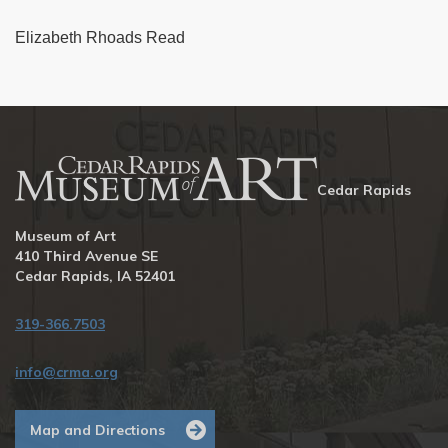
Elizabeth Rhoads Read
Cedar Rapids
Museum of Art
410 Third Avenue SE
Cedar Rapids, IA 52401
319-366.7503
info@crma.org
Map and Directions