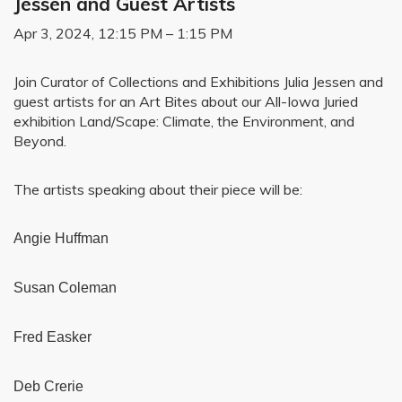
Jessen and Guest Artists
Apr 3, 2024, 12:15 PM – 1:15 PM
Join Curator of Collections and Exhibitions Julia Jessen and
guest artists for an Art Bites about our All-Iowa Juried
exhibition Land/Scape: Climate, the Environment, and
Beyond.
The artists speaking about their piece will be:
Angie Huffman
Susan Coleman
Fred Easker
Deb Crerie