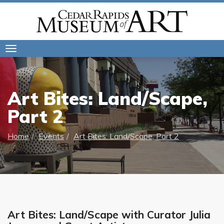
Toggle
navigation
Art Bites: Land/Scape,
Part 2
Home
Events
Art Bites: Land/Scape, Part 2
Art Bites: Land/Scape with Curator Julia