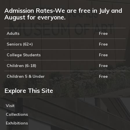
Admission Rates-We are free in July and
August for everyone.
Adults
Free
Seniors (62+)
Free
College Students
Free
Children (6-18)
Free
Children 5 & Under
Free
Explore This Site
Visit
Collections
Exhibitions