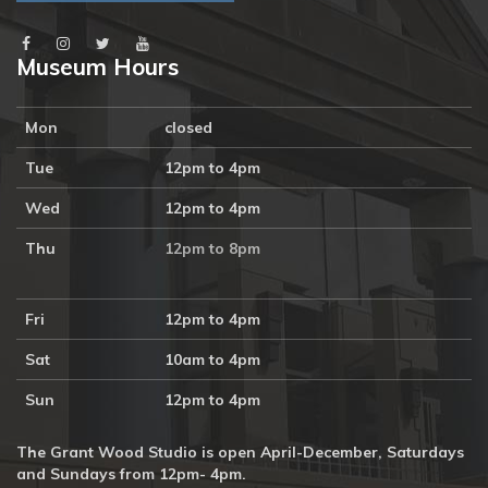
Museum Hours
Mon
closed
Tue
12pm to 4pm
Wed
12pm to 4pm
Thu
12pm to 8pm
Fri
12pm to 4pm
Sat
10am to 4pm
Sun
12pm to 4pm
The Grant Wood Studio is open April-December, Saturdays
and Sundays from 12pm- 4pm.