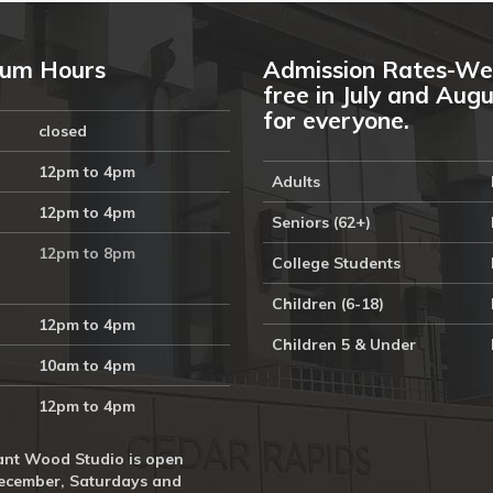
um Hours
Admission Rates-We
free in July and Aug
for everyone.
closed
12pm to 4pm
Adults
12pm to 4pm
Seniors (62+)
12pm to 8pm
College Students
Children (6-18)
12pm to 4pm
Children 5 & Under
10am to 4pm
12pm to 4pm
nt Wood Studio is open
ecember, Saturdays and