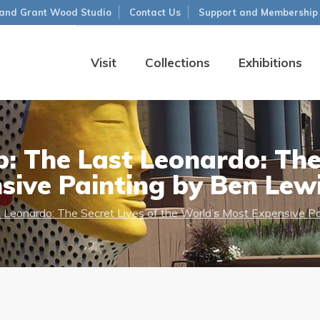
and Grant Wood Studio
Contact Us
Support and Membership
Visit
Collections
Exhibitions
: The Last Leonardo: The 
sive Painting by Ben Lew
t Leonardo: The Secret Lives of the World’s Most Expensive P