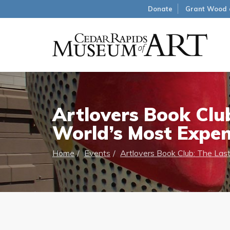
Donate
Grant Wood 
Artlovers Book Club
World’s Most Expen
Home
Events
Artlovers Book Club: The Las