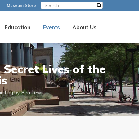
Museum Store
Education
Events
About Us
Secret Lives of the
is
ainting by Ben Lewis