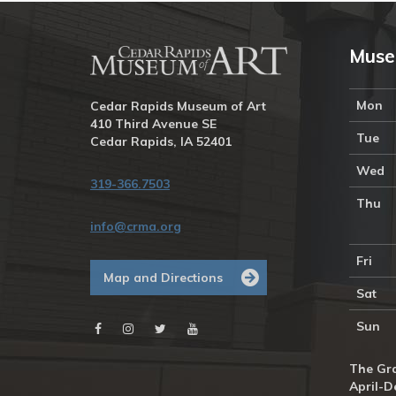
Muse
Mon
Cedar Rapids Museum of Art
410 Third Avenue SE
Tue
Cedar Rapids, IA 52401
Wed
319-366.7503
Thu
info@crma.org
Fri
Map and Directions
Sat
Sun
The Gra
April-D