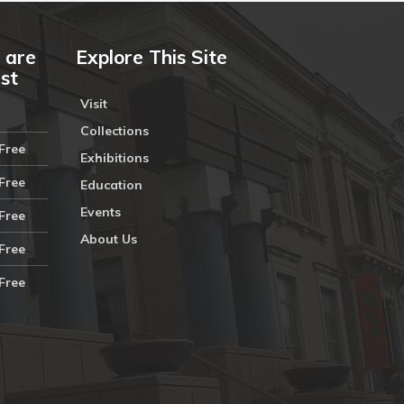
 are
Explore This Site
ust
Visit
Collections
Free
Exhibitions
Free
Education
Events
Free
About Us
Free
Free