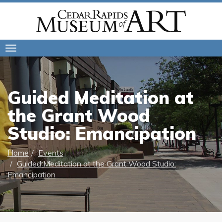
Toggle
navigation
Guided Meditation at
the Grant Wood
Studio: Emancipation
Home
Events
Guided Meditation at the Grant Wood Studio:
Emancipation