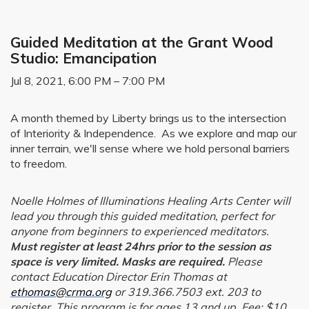
Guided Meditation at the Grant Wood
Studio: Emancipation
Jul 8, 2021, 6:00 PM – 7:00 PM
A month themed by Liberty brings us to the intersection
of Interiority & Independence. As we explore and map our
inner terrain, we'll sense where we hold personal barriers
to freedom.
Noelle Holmes of Illuminations Healing Arts Center will
lead you through this guided meditation, perfect for
anyone from beginners to experienced meditators.
Must register at least 24hrs prior to the session as
space is very limited. Masks are required.
Please
contact Education Director Erin Thomas at
ethomas@crma.org
or 319.366.7503 ext. 203 to
register. This program is for ages 13 and up. Fee: $10