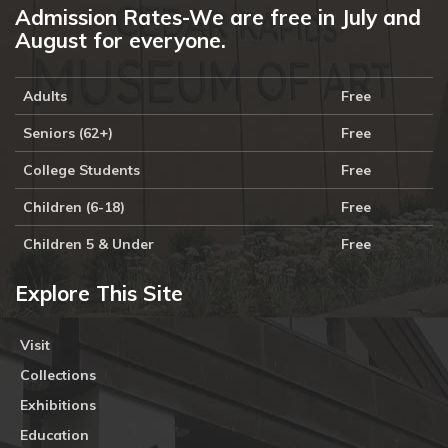
Admission Rates-We are free in July and
August for everyone.
Adults
Free
Seniors (62+)
Free
College Students
Free
Children (6-18)
Free
Children 5 & Under
Free
Explore This Site
Visit
Collections
Exhibitions
Education