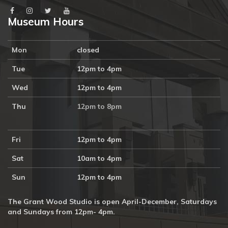
Museum Hours
Mon
closed
Tue
12pm to 4pm
Wed
12pm to 4pm
Thu
12pm to 8pm
Fri
12pm to 4pm
Sat
10am to 4pm
Sun
12pm to 4pm
The Grant Wood Studio is open April-December, Saturdays
and Sundays from 12pm- 4pm.