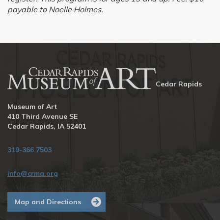
payable to Noelle Holmes.
Cedar Rapids
Museum of Art
410 Third Avenue SE
Cedar Rapids, IA 52401
319-366.7503
info@crma.org
Map and Directions