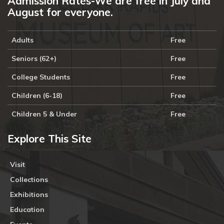
Admission Rates-We are free in July and
August for everyone.
Adults
Free
Seniors (62+)
Free
College Students
Free
Children (6-18)
Free
Children 5 & Under
Free
Explore This Site
Visit
Collections
Exhibitions
Education