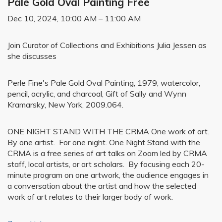
Pale Gold Oval Painting Free
Dec 10, 2024, 10:00 AM – 11:00 AM
Join Curator of Collections and Exhibitions Julia Jessen as
she discusses
Perle Fine's Pale Gold Oval Painting, 1979, watercolor,
pencil, acrylic, and charcoal, Gift of Sally and Wynn
Kramarsky, New York, 2009.064.
ONE NIGHT STAND WITH THE CRMA One work of art.
By one artist. For one night. One Night Stand with the
CRMA is a free series of art talks on Zoom led by CRMA
staff, local artists, or art scholars. By focusing each 20-
minute program on one artwork, the audience engages in
a conversation about the artist and how the selected
work of art relates to their larger body of work.