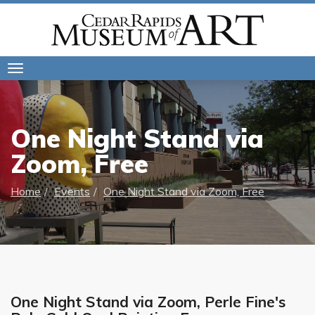
Toggle
navigation
One Night Stand via
Zoom, Free
Home
Events
One Night Stand via Zoom, Free
One Night Stand via Zoom, Perle Fine's