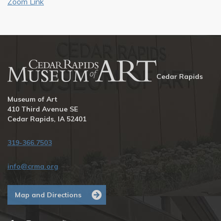
Zoom Link
Cedar Rapids
Museum of Art
410 Third Avenue SE
Cedar Rapids, IA 52401
319-366.7503
info@crma.org
Map and Directions