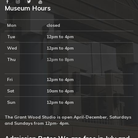
Museum Hours
Mon
closed
Tue
12pm to 4pm
Wed
12pm to 4pm
Thu
12pm to 8pm
Fri
12pm to 4pm
Sat
10am to 4pm
Sun
12pm to 4pm
The Grant Wood Studio is open April-December, Saturdays
and Sundays from 12pm- 4pm.