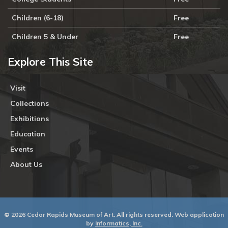
Children (6-18)
Free
Children 5 & Under
Free
Explore This Site
Visit
Collections
Exhibitions
Education
Events
About Us
© 2026 Cedar Rapids Museum of Art. All rights reserved. Web application
by
Informatics, Inc.