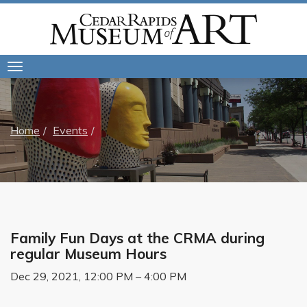
Toggle
navigation
Home
Events
Family Fun Days at the CRMA during
regular Museum Hours
Dec 29, 2021, 12:00 PM – 4:00 PM