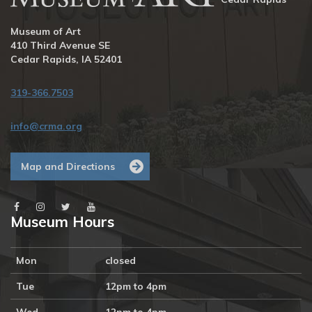
Museum of Art
410 Third Avenue SE
Cedar Rapids, IA 52401
319-366.7503
info@crma.org
Map and Directions
Museum Hours
Mon
closed
Tue
12pm to 4pm