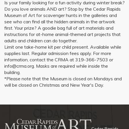
Is your family looking for a fun activity during winter break?
Do you love animals AND art? Stop by the Cedar Rapids
Museum of Art for scavenger hunts in the galleries and
see who can find all the hidden animals in the artwork
first. Your prize? A goodie bag full of art materials and
instructions for at-home animal-themed art projects that
adults and children can do together.
Limit one take-home kit per child present. Available while
supplies last. Regular admission fees apply. For more
information, contact the CRMA at 319-366-7503 or
info@crma.org. Masks are required while inside the
building.
*Please note that the Museum is closed on Mondays and
will be closed on Christmas and New Year's Day.
Cedar Rapids