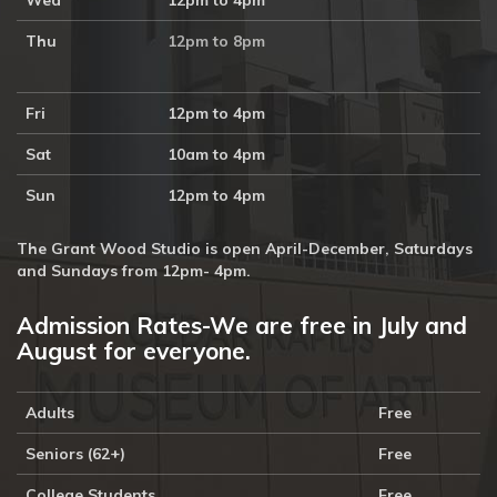
Wed
12pm to 4pm
Thu
12pm to 8pm
Fri
12pm to 4pm
Sat
10am to 4pm
Sun
12pm to 4pm
The Grant Wood Studio is open April-December, Saturdays
and Sundays from 12pm- 4pm.
Admission Rates-We are free in July and
August for everyone.
Adults
Free
Seniors (62+)
Free
College Students
Free