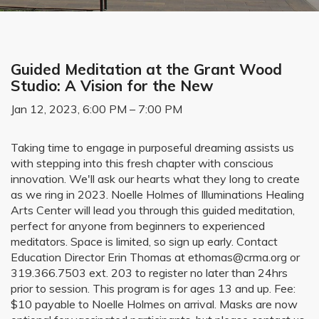
Guided Meditation at the Grant Wood
Studio: A Vision for the New
Jan 12, 2023, 6:00 PM – 7:00 PM
Taking time to engage in purposeful dreaming assists us
with stepping into this fresh chapter with conscious
innovation. We'll ask our hearts what they long to create
as we ring in 2023. Noelle Holmes of Illuminations Healing
Arts Center will lead you through this guided meditation,
perfect for anyone from beginners to experienced
meditators. Space is limited, so sign up early. Contact
Education Director Erin Thomas at ethomas@crma.org or
319.366.7503 ext. 203 to register no later than 24hrs
prior to session. This program is for ages 13 and up. Fee:
$10 payable to Noelle Holmes on arrival. Masks are now