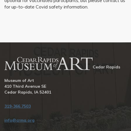
optional for vaccinated participants, but please contact us
for up-to-date Covid safety information.
Cedar Rapids
Museum of Art
410 Third Avenue SE
Cedar Rapids, IA 52401
319-366.7503
info@crma.org