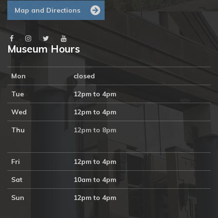
Map and Directions
Museum Hours
Mon
closed
Tue
12pm to 4pm
Wed
12pm to 4pm
Thu
12pm to 8pm
Fri
12pm to 4pm
Sat
10am to 4pm
Sun
12pm to 4pm