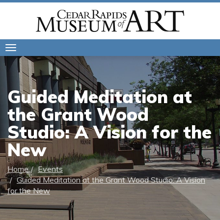
Toggle
navigation
Guided Meditation at
the Grant Wood
Studio: A Vision for the
New
Home
Events
Guided Meditation at the Grant Wood Studio: A Vision
for the New