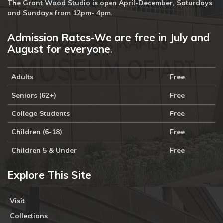
The Grant Wood Studio is open April-December, Saturdays
and Sundays from 12pm- 4pm.
Admission Rates-We are free in July and
August for everyone.
Adults
Free
Seniors (62+)
Free
College Students
Free
Children (6-18)
Free
Children 5 & Under
Free
Explore This Site
Visit
Collections