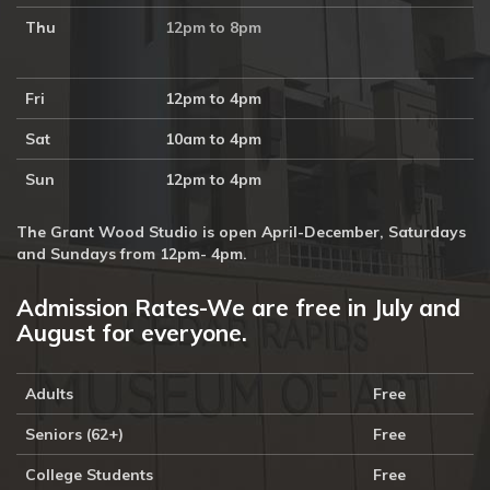
Thu
12pm to 8pm
Fri
12pm to 4pm
Sat
10am to 4pm
Sun
12pm to 4pm
The Grant Wood Studio is open April-December, Saturdays
and Sundays from 12pm- 4pm.
Admission Rates-We are free in July and
August for everyone.
Adults
Free
Seniors (62+)
Free
College Students
Free