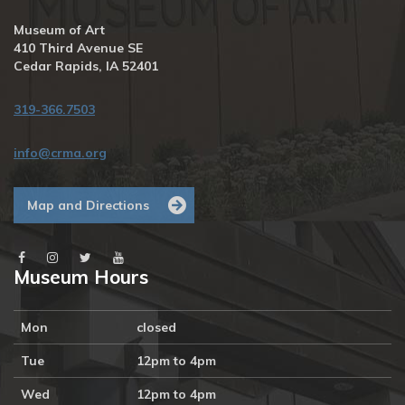
Museum of Art
410 Third Avenue SE
Cedar Rapids, IA 52401
319-366.7503
info@crma.org
Map and Directions
Museum Hours
Mon
closed
Tue
12pm to 4pm
Wed
12pm to 4pm