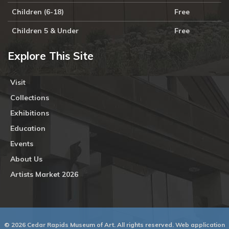
Children (6-18)
Free
Children 5 & Under
Free
Explore This Site
Visit
Collections
Exhibitions
Education
Events
About Us
Artists Market 2026
© 2026 Cedar Rapids Museum of Art. All rights reserved. Web application