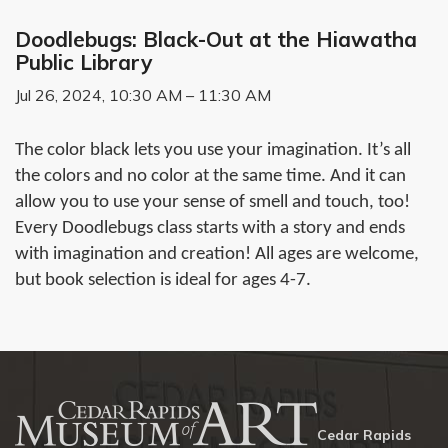
Doodlebugs: Black-Out at the Hiawatha
Public Library
Jul 26, 2024, 10:30 AM – 11:30 AM
The color black lets you use your imagination. It’s all
the colors and no color at the same time. And it can
allow you to use your sense of smell and touch, too!
Every Doodlebugs class starts with a story and ends
with imagination and creation! All ages are welcome,
but book selection is ideal for ages 4-7.
Cedar Rapids