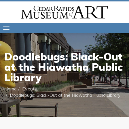
Toggle
navigation
Doodlebugs: Black-Out
at the Hiawatha Public
Library
Home
Events
Doodlebugs: Black-Out at the Hiawatha Public Library