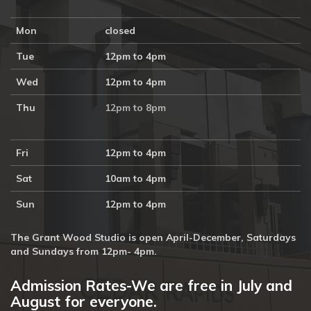
Mon
closed
Tue
12pm to 4pm
Wed
12pm to 4pm
Thu
12pm to 8pm
Fri
12pm to 4pm
Sat
10am to 4pm
Sun
12pm to 4pm
The Grant Wood Studio is open April-December, Saturdays
and Sundays from 12pm- 4pm.
Admission Rates-We are free in July and
August for everyone.