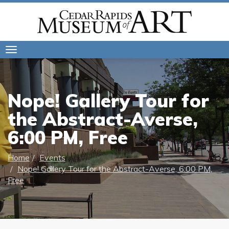
Toggle
navigation
Nope! Gallery Tour for
the Abstract-Averse,
6:00 PM, Free
Home
Events
Nope! Gallery Tour for the Abstract-Averse, 6:00 PM,
Free