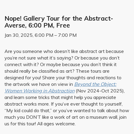
Nope! Gallery Tour for the Abstract-
Averse, 6:00 PM, Free
Jan 30, 2025, 6:00 PM – 7:00 PM
Are you someone who doesn’t like abstract art because
you’re not sure what it’s saying? Or because you don’t
connect with it? Or maybe because you don’t think it
should really be classified as art? These tours are
designed for you! Share your thoughts and reactions to
the artwork we have on view in
Beyond the Object:
Women Working in Abstraction
(Nov 2024-Oct 2025),
and learn some tricks that might help you appreciate
abstract works more. If you’ve ever thought to yourself,
“My kid could do that,” or you’ve wanted to talk about how
much you DON’T like a work of art on a museum wall, join
us for this tour! All ages welcome.