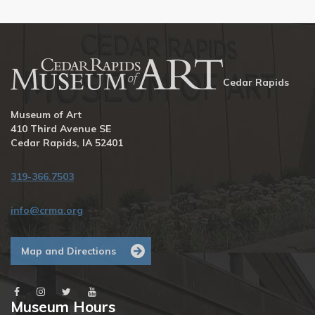
Cedar Rapids
Museum of Art
410 Third Avenue SE
Cedar Rapids, IA 52401
319-366.7503
info@crma.org
Map and Directions
Museum Hours