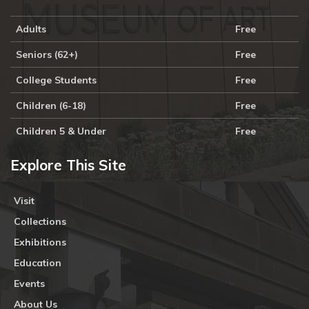
Adults
Free
Seniors (62+)
Free
College Students
Free
Children (6-18)
Free
Children 5 & Under
Free
Explore This Site
Visit
Collections
Exhibitions
Education
Events
About Us