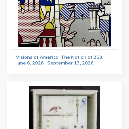
Visions of America: The Nation at 250,
June 6, 2026 –September 13, 2026