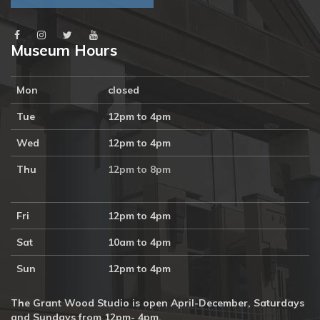
Museum Hours
Mon
closed
Tue
12pm to 4pm
Wed
12pm to 4pm
Thu
12pm to 8pm
Fri
12pm to 4pm
Sat
10am to 4pm
Sun
12pm to 4pm
The Grant Wood Studio is open April-December, Saturdays
and Sundays from 12pm- 4pm.