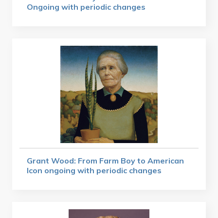
Ongoing with periodic changes
Grant Wood: From Farm Boy to American
Icon ongoing with periodic changes