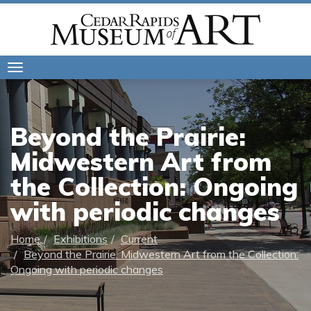
Toggle
navigation
Beyond the Prairie:
Midwestern Art from
the Collection: Ongoing
with periodic changes
Home
Exhibitions
Current
Beyond the Prairie: Midwestern Art from the Collection:
Ongoing with periodic changes