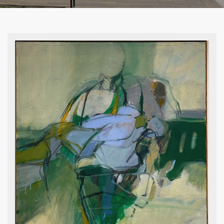
Royal Jarmon, Trees, undated,