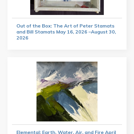
Out of the Box: The Art of Peter Stamats
and Bill Stamats May 16, 2026 –August 30,
2026
Elemental: Earth, Water, Air, and Fire April