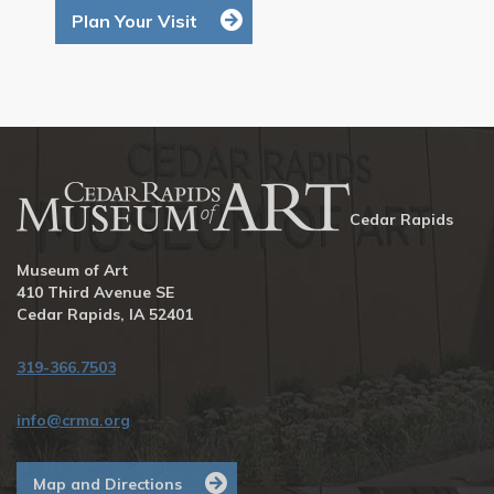
Plan Your Visit
Cedar Rapids
Museum of Art
410 Third Avenue SE
Cedar Rapids, IA 52401
319-366.7503
info@crma.org
Map and Directions