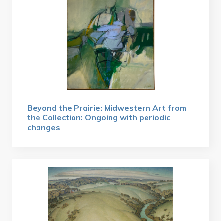
Beyond the Prairie: Midwestern Art from
the Collection: Ongoing with periodic
changes