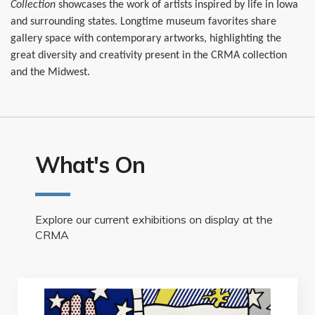
Collection
showcases the work of artists inspired by life in Iowa
and surrounding states. Longtime museum favorites share
gallery space with contemporary artworks, highlighting the
great diversity and creativity present in the CRMA collection
and the Midwest.
What's On
Explore our current exhibitions on display at the
CRMA