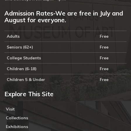
Admission Rates-We are free in July and
August for everyone.
Adults
Free
Seniors (62+)
Free
College Students
Free
Children (6-18)
Free
Children 5 & Under
Free
Explore This Site
Visit
Collections
Exhibitions