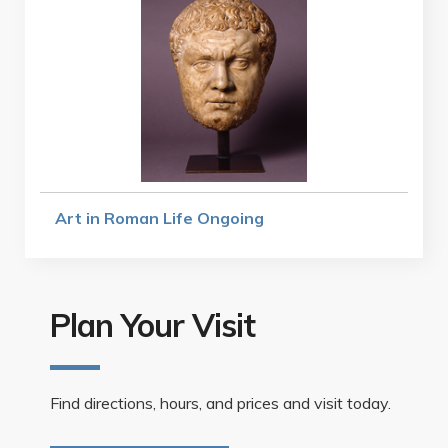
Art in Roman Life Ongoing
Plan Your Visit
Find directions, hours, and prices and visit today.