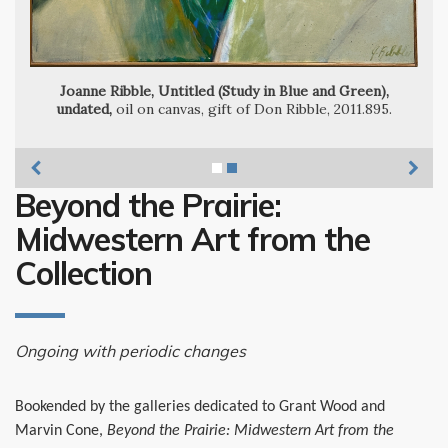
Joanne Ribble, Untitled (Study in Blue and Green),
undated,
oil on canvas, gift of Don Ribble, 2011.895.
Beyond the Prairie:
Midwestern Art from the
Collection
Ongoing with periodic changes
Bookended by the galleries dedicated to Grant Wood and
Marvin Cone,
Beyond the Prairie: Midwestern Art from the