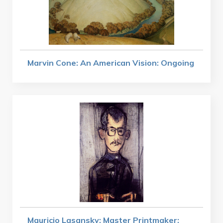
Marvin Cone: An American Vision: Ongoing
Mauricio Lasansky: Master Printmaker: