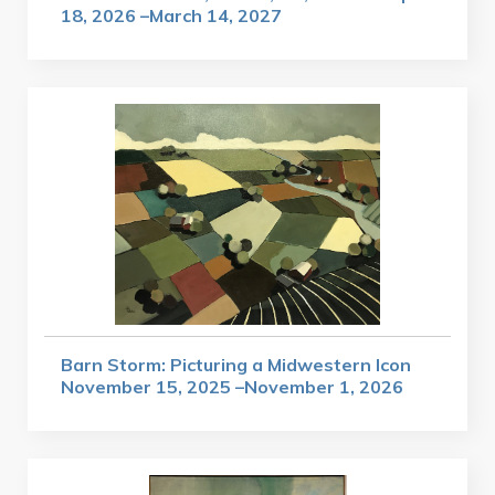
18, 2026 –March 14, 2027
Barn Storm: Picturing a Midwestern Icon
November 15, 2025 –November 1, 2026