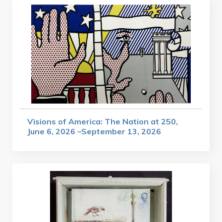
Visions of America: The Nation at 250,
June 6, 2026 –September 13, 2026