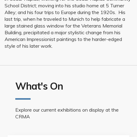
School District; moving into his studio home at 5 Turner
Alley; and his four trips to Europe during the 1920s. His
last trip, when he traveled to Munich to help fabricate a
large stained glass window for the Veterans Memorial
Building, precipitated a major stylistic change from his
American Impressionist paintings to the harder-edged
style of his later work.
What's On
Explore our current exhibitions on display at the
CRMA