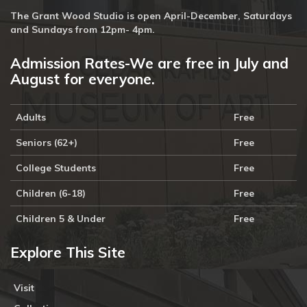
The Grant Wood Studio is open April-December, Saturdays
and Sundays from 12pm- 4pm.
Admission Rates-We are free in July and
August for everyone.
Adults
Free
Seniors (62+)
Free
College Students
Free
Children (6-18)
Free
Children 5 & Under
Free
Explore This Site
Visit