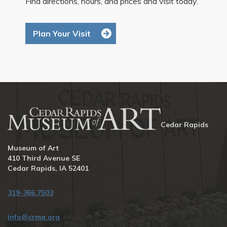
Find directions, hours, and prices and visit today.
Plan Your Visit
Cedar Rapids
Museum of Art
410 Third Avenue SE
Cedar Rapids, IA 52401
319-366.7503
info@crma.org