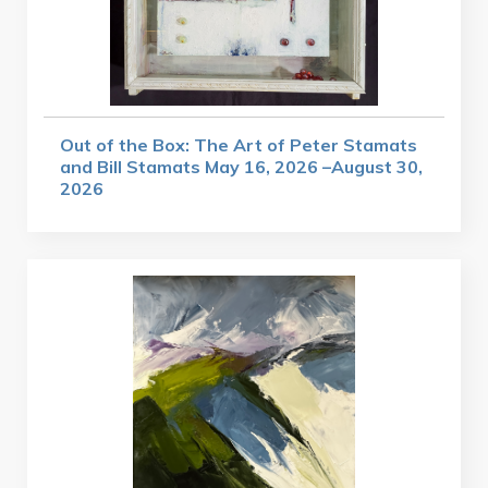
Out of the Box: The Art of Peter Stamats
and Bill Stamats May 16, 2026 –August 30,
2026