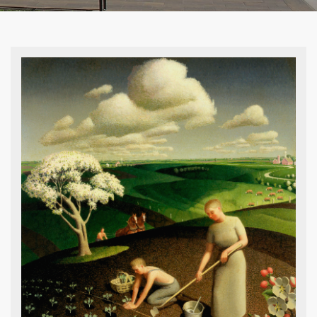
Grant Wood, Mourner’s Bench, 1921-22,