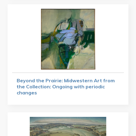
Beyond the Prairie: Midwestern Art from
the Collection: Ongoing with periodic
changes