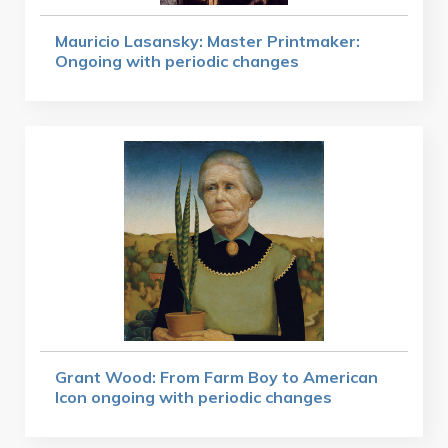
Mauricio Lasansky: Master Printmaker:
Ongoing with periodic changes
Grant Wood: From Farm Boy to American
Icon ongoing with periodic changes