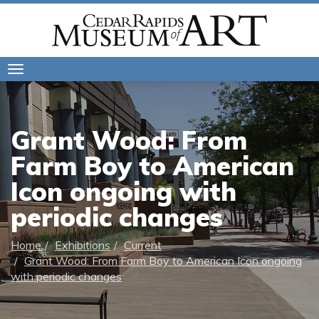
Toggle
navigation
Grant Wood: From
Farm Boy to American
Icon ongoing with
periodic changes
Home
Exhibitions
Current
Grant Wood: From Farm Boy to American Icon ongoing
with periodic changes