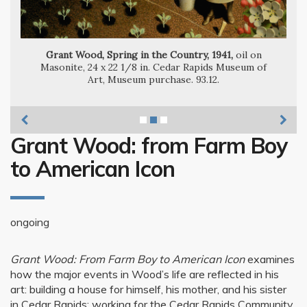
Grant Wood, Woman with Plants, 1929,
Grant Wood, Spring in the Country, 1941,
oil on
Masonite, 24 x 22 1/8 in. Cedar Rapids Museum of
Art, Museum purchase. 93.12.
Grant Wood: from Farm Boy
to American Icon
ongoing
Grant Wood: From Farm Boy to American Icon
examines
how the major events in Wood’s life are reflected in his
art: building a house for himself, his mother, and his sister
in Cedar Rapids; working for the Cedar Rapids Community