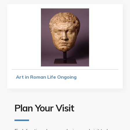
Art in Roman Life Ongoing
Plan Your Visit