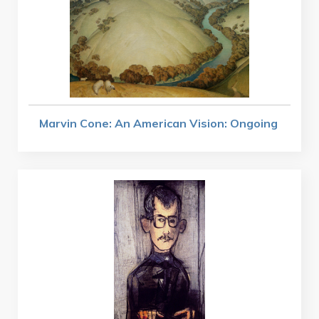
Marvin Cone: An American Vision: Ongoing