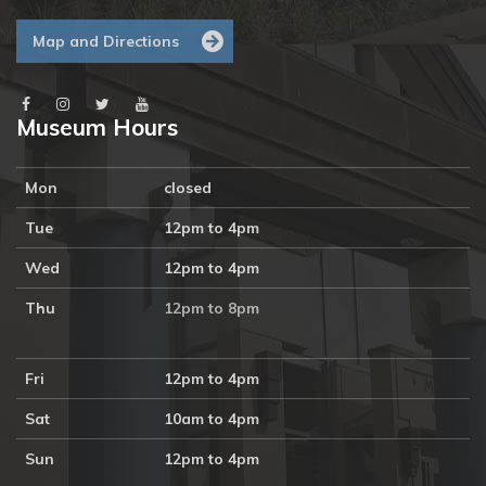
Map and Directions
Museum Hours
Mon
closed
Tue
12pm to 4pm
Wed
12pm to 4pm
Thu
12pm to 8pm
Fri
12pm to 4pm
Sat
10am to 4pm
Sun
12pm to 4pm