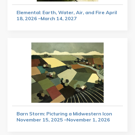
Elemental: Earth, Water, Air, and Fire April
18, 2026 –March 14, 2027
Barn Storm: Picturing a Midwestern Icon
November 15, 2025 –November 1, 2026