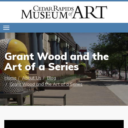
Toggle
navigation
Grant Wood and the
Art of a Series
Home
About Us
Blog
Grant Wood and the Art of a Series