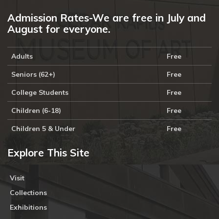
Admission Rates-We are free in July and
August for everyone.
Adults
Free
Seniors (62+)
Free
College Students
Free
Children (6-18)
Free
Children 5 & Under
Free
Explore This Site
Visit
Collections
Exhibitions