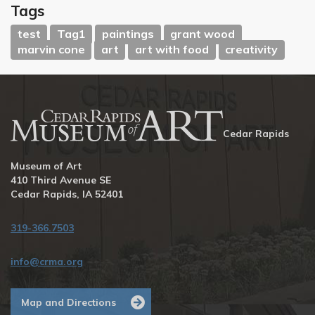
Tags
test
Tag1
paintings
grant wood
marvin cone
art
art with food
creativity
Cedar Rapids
Museum of Art
410 Third Avenue SE
Cedar Rapids, IA 52401
319-366.7503
info@crma.org
Map and Directions