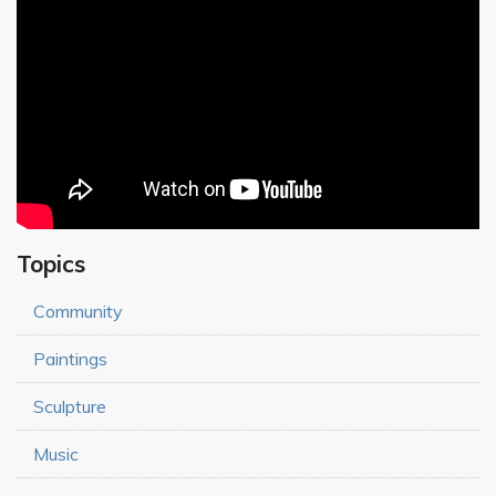
Topics
Community
Paintings
Sculpture
Music