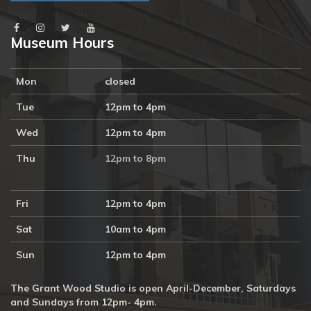
Museum Hours
Mon
closed
Tue
12pm to 4pm
Wed
12pm to 4pm
Thu
12pm to 8pm
Fri
12pm to 4pm
Sat
10am to 4pm
Sun
12pm to 4pm
The Grant Wood Studio is open April-December, Saturdays
and Sundays from 12pm- 4pm.