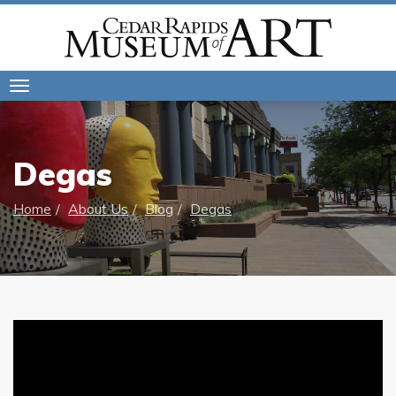
Toggle
navigation
Degas
Home
About Us
Blog
Degas