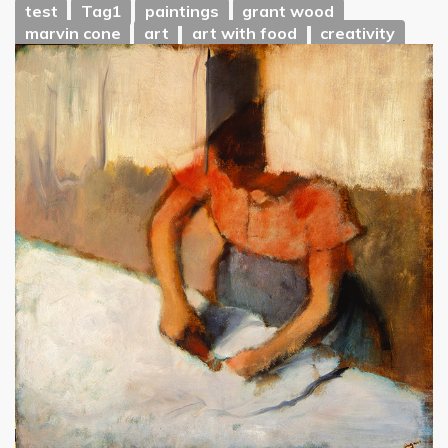
test
Tag1
paintings
grant wood
marvin cone
art
art with food
creativity