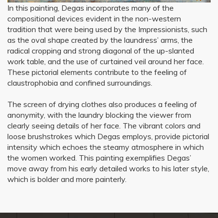
In this painting, Degas incorporates many of the
compositional devices evident in the non-western
tradition that were being used by the Impressionists, such
as the oval shape created by the laundress’ arms, the
radical cropping and strong diagonal of the up-slanted
work table, and the use of curtained veil around her face.
These pictorial elements contribute to the feeling of
claustrophobia and confined surroundings.
The screen of drying clothes also produces a feeling of
anonymity, with the laundry blocking the viewer from
clearly seeing details of her face. The vibrant colors and
loose brushstrokes which Degas employs, provide pictorial
intensity which echoes the steamy atmosphere in which
the women worked. This painting exemplifies Degas’
move away from his early detailed works to his later style,
which is bolder and more painterly.