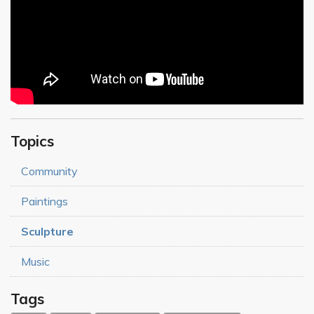
Topics
Community
Paintings
Sculpture
Music
Tags