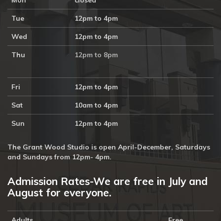
Mon
closed
Tue
12pm to 4pm
Wed
12pm to 4pm
Thu
12pm to 8pm
Fri
12pm to 4pm
Sat
10am to 4pm
Sun
12pm to 4pm
The Grant Wood Studio is open April-December, Saturdays
and Sundays from 12pm- 4pm.
Admission Rates-We are free in July and
August for everyone.
Adults
Free