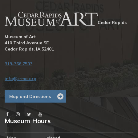
Cedar Rapids
Museum of Art
410 Third Avenue SE
Cedar Rapids, IA 52401
319-366.7503
info@crma.org
Map and Directions
Museum Hours