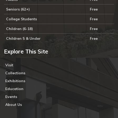
Seniors (62+)
Free
College Students
Free
Children (6-18)
Free
Children 5 & Under
Free
Explore This Site
Visit
Collections
Exhibitions
Education
Events
About Us