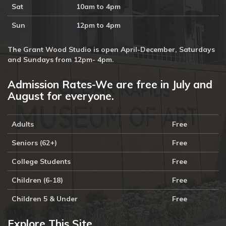
Sat
10am to 4pm
Sun
12pm to 4pm
The Grant Wood Studio is open April-December, Saturdays
and Sundays from 12pm- 4pm.
Admission Rates-We are free in July and
August for everyone.
Adults
Free
Seniors (62+)
Free
College Students
Free
Children (6-18)
Free
Children 5 & Under
Free
Explore This Site