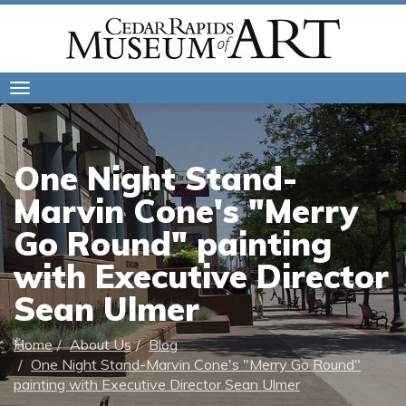
Toggle
navigation
One Night Stand-
Marvin Cone's "Merry
Go Round" painting
with Executive Director
Sean Ulmer
Home
About Us
Blog
One Night Stand-Marvin Cone's "Merry Go Round"
painting with Executive Director Sean Ulmer