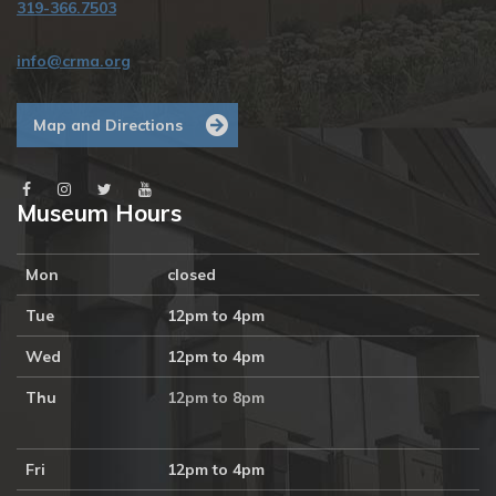
319-366.7503
info@crma.org
Map and Directions
Museum Hours
Mon
closed
Tue
12pm to 4pm
Wed
12pm to 4pm
Thu
12pm to 8pm
Fri
12pm to 4pm