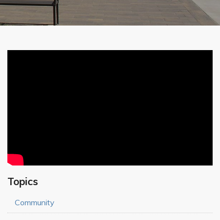
Topics
Community