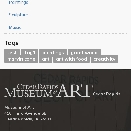
Paintings
Sculpture
Music
Tags
test
Tag1
paintings
grant wood
marvin cone
art
art with food
creativity
Cedar Rapids
Museum of Art
410 Third Avenue SE
Cedar Rapids, IA 52401