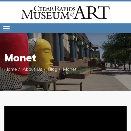
Toggle
navigation
Monet
Home
About Us
Blog
Monet