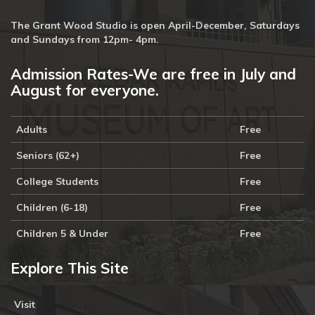
The Grant Wood Studio is open April-December, Saturdays
and Sundays from 12pm- 4pm.
Admission Rates-We are free in July and
August for everyone.
Adults
Free
Seniors (62+)
Free
College Students
Free
Children (6-18)
Free
Children 5 & Under
Free
Explore This Site
Visit