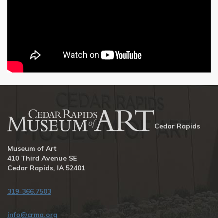
Cedar Rapids
Museum of Art
410 Third Avenue SE
Cedar Rapids, IA 52401
319-366.7503
info@crma.org