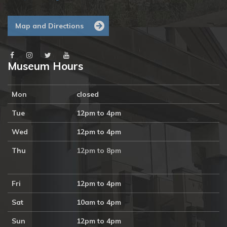
Map and Directions
Museum Hours
Mon
closed
Tue
12pm to 4pm
Wed
12pm to 4pm
Thu
12pm to 8pm
Fri
12pm to 4pm
Sat
10am to 4pm
Sun
12pm to 4pm