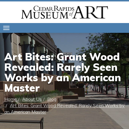
Toggle
navigation
Art Bites: Grant Wood
Revealed: Rarely Seen
Works by an American
Master
Home
About Us
Blog
Art Bites: Grant Wood Revealed: Rarely Seen Works by
an American Master