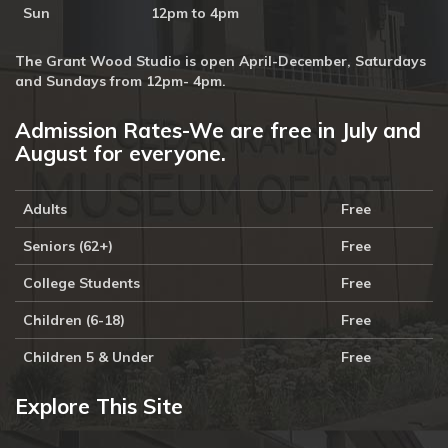
Sun
12pm to 4pm
The Grant Wood Studio is open April-December, Saturdays
and Sundays from 12pm- 4pm.
Admission Rates-We are free in July and
August for everyone.
Adults
Free
Seniors (62+)
Free
College Students
Free
Children (6-18)
Free
Children 5 & Under
Free
Explore This Site