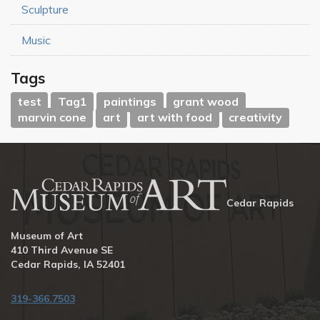
Sculpture
Music
Tags
test
Tag1
paintings
grant wood
marvin cone
art
art with food
creativity
Cedar Rapids
Museum of Art
410 Third Avenue SE
Cedar Rapids, IA 52401
319-366.7503