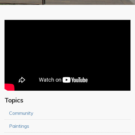
Topics
Community
Paintings