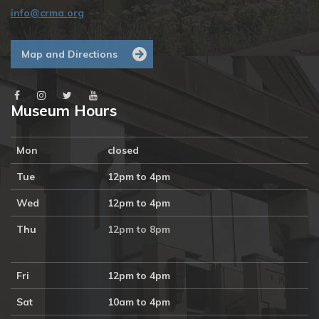
info@crma.org
Map and Directions
Museum Hours
Mon
closed
Tue
12pm to 4pm
Wed
12pm to 4pm
Thu
12pm to 8pm
Fri
12pm to 4pm
Sat
10am to 4pm