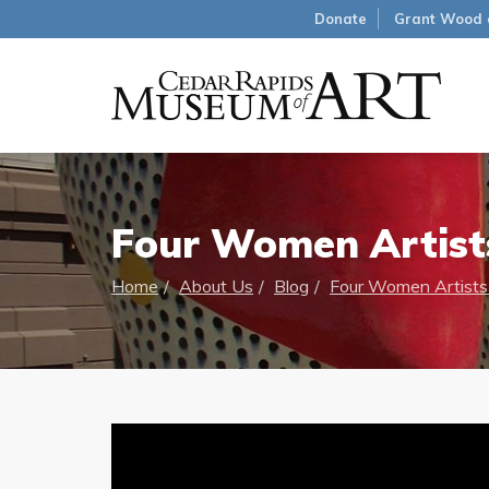
Donate
Grant Wood 
Four Women Artists 
Home
About Us
Blog
Four Women Artists i