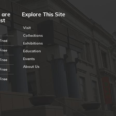
 are
Explore This Site
ust
Visit
Collections
Free
Exhibitions
Free
Education
Events
Free
About Us
Free
Free