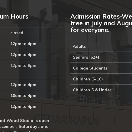
um Hours
Admission Rates-We
free in July and Aug
for everyone.
closed
12pm to 4pm
Adults
12pm to 4pm
Seniors (62+)
12pm to 8pm
College Students
Children (6-18)
12pm to 4pm
Children 5 & Under
10am to 4pm
12pm to 4pm
nt Wood Studio is open
ecember, Saturdays and