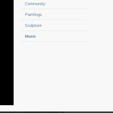
Community
Paintings
Sculpture
Music