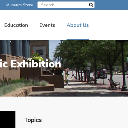
Museum Store
Education
Events
About Us
c Exhibition
Topics