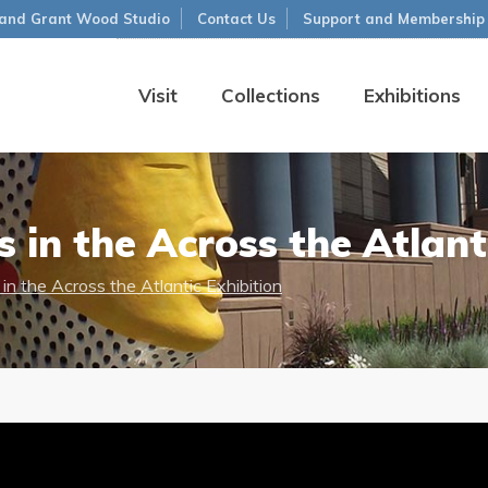
and Grant Wood Studio
Contact Us
Support and Membership
Visit
Collections
Exhibitions
in the Across the Atlanti
n the Across the Atlantic Exhibition