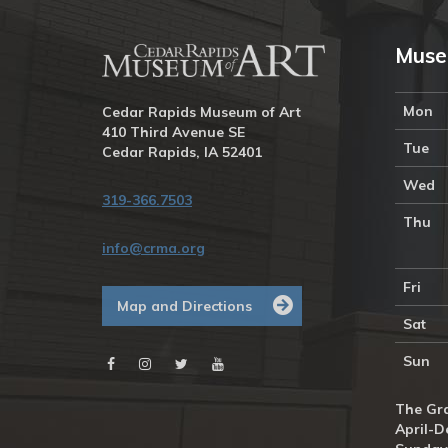
Muse
Mon
Cedar Rapids Museum of Art
410 Third Avenue SE
Tue
Cedar Rapids, IA 52401
Wed
319-366.7503
Thu
info@crma.org
Fri
Map and Directions
Sat
Sun
The Gra
April-D