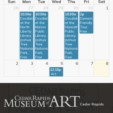
Sun
Mon
Tue
Wed
Thu
Fri
Sat
26
27
28
29
30
31
1
10:30a
10:30a
10:30a
2p
Doodlebugs 
Doodlebugs 
Doodlebugs 
Dementia-
at the 
at the 
at the 
Friendly 
North 
Marion 
Hiawatha 
Tour, 
Liberty 
Public 
Public 
Free
Library, 
Library, 
Library, 
Joshua 
Joshua 
Joshua 
Tree 
Tree 
Tree 
National 
National 
National 
Park, 
Park, 
Park, 
Free
Free
Free
2
3
4
5
6
7
8
12:15p
 Art 
Bites: 
Ioway 
in 
America, 
Free
9
10
11
12
13
14
15
Cedar Rapids