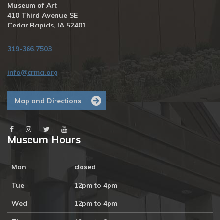
Museum of Art
16
17
18
19
20
21
22
410 Third Avenue SE
4p
Art 
1p
Cedar Rapids, IA 52401
Lovers 
Some 
Book 
*Assembla
Club, 
Required
319-366.7503
Becoming 
Mary 
Sully: 
info@crma.org
Toward 
an 
American 
Map and Directions
Indian 
Abstract 
by 
Philip J. 
Museum Hours
Deloria, 
Free 
5p
Art 
Journal 
Mon
closed
Jam 
with 
Tue
12pm to 4pm
Artist 
Dori 
Wed
12pm to 4pm
Patrick
23
24
25
26
27
28
29