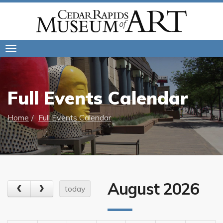
Toggle
navigation
Full Events Calendar
Home
Full Events Calendar
August 2026
today