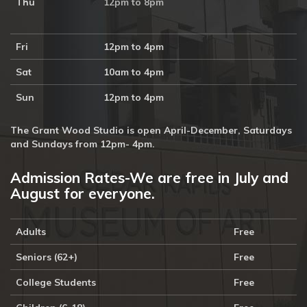
Thu
12pm to 8pm
10:30a
10:30a
Doodlebugs 
Doodlebugs 
at the 
at the 
Fri
12pm to 4pm
Marion 
Hiawatha 
Public 
Public 
Sat
10am to 4pm
Library, 
Library, 
Yellowstone 
Yellowstone 
Sun
National 
12pm to 4pm
National 
Park, 
Park, 
Free
Free
The Grant Wood Studio is open April-December, Saturdays
2p
and Sundays from 12pm- 4pm.
Dementia-
Friendly 
Tour, 
Admission Rates-We are free in July and
Free
August for everyone.
30
31
1
2
3
4
5
10:30a
12:15p
Doodlebugs 
Art 
Adults
Free
at the 
Bites: 
North 
Director's 
Seniors (62+)
Free
Liberty 
Choice: 
Library, 
 with 
College Students
Free
Yellowstone 
Executive 
National 
Director 