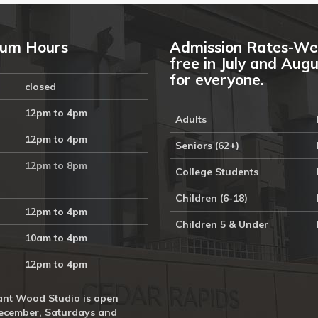
um Hours
Admission Rates-We
free in July and Aug
for everyone.
closed
12pm to 4pm
Adults
12pm to 4pm
Seniors (62+)
12pm to 8pm
College Students
Children (6-18)
12pm to 4pm
Children 5 & Under
10am to 4pm
12pm to 4pm
nt Wood Studio is open
ecember, Saturdays and