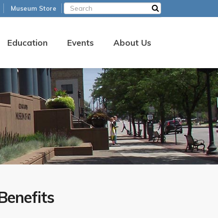
Museum Store
Education
Events
About Us
enefits