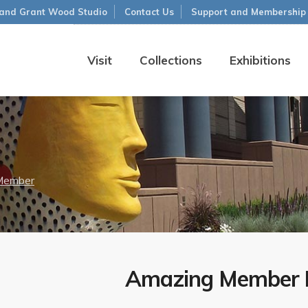
and Grant Wood Studio
Contact Us
Support and Membership
Visit
Collections
Exhibitions
Member
Amazing Member B