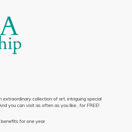
traordinary collection of art, intriguing special
And you can visit as often as you like…for FREE!
benefits for one year