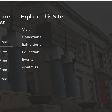
 are
Explore This Site
ust
Visit
Collections
Free
Exhibitions
Free
Education
Events
Free
About Us
Free
Free