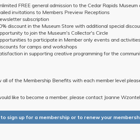
nlimited FREE general admission to the Cedar Rapids Museum 
ailed invitations to Members Preview Receptions
ewsletter subscription
0% discount in the Museum Store with additional special disco
pportunity to join the Museum's Collector's Circle
pportunities to participate in Member only events and activitie
iscounts for camps and workshops
atisfaction in supporting creative programming for the communi
 all of the Membership Benefits with each member level plea
would like to become a member, please contact Joanne Wzontek
k to sign up for a membership or to renew your membershi