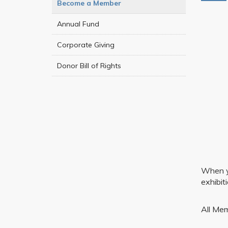
Become a Member
Annual Fund
Corporate Giving
Donor Bill of Rights
When yo
exhibit
All Mem