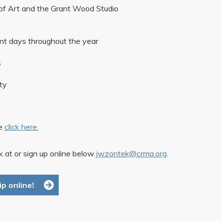
of Art and the Grant Wood Studio
unt days throughout the year
s
ty
se
click here.
 at or sign up online below
jwzontek@crma.org
.
p online!