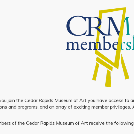
u join the Cedar Rapids Museum of Art you have access to an ex
ions and programs, and an array of exciting member privileges. 
bers of the Cedar Rapids Museum of Art receive the following 