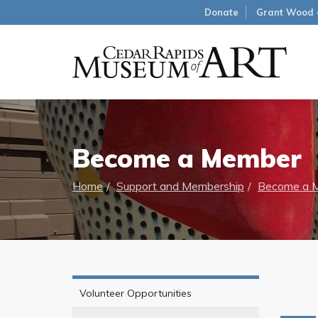
Donate
Grant Wood 
Become a Member
Home
Support and Membership
Become a 
Volunteer Opportunities