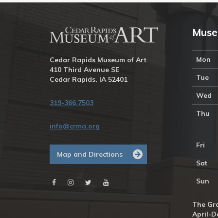
Muse
Mon
Cedar Rapids Museum of Art
410 Third Avenue SE
Tue
Cedar Rapids, IA 52401
Wed
319-366.7503
Thu
info@crma.org
Fri
Map and Directions
Sat
Sun
The Gra
April-D