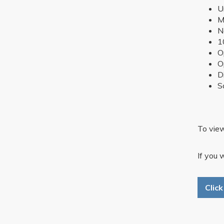
U
M
N
1
O
O
D
S
To view
If you 
Clic