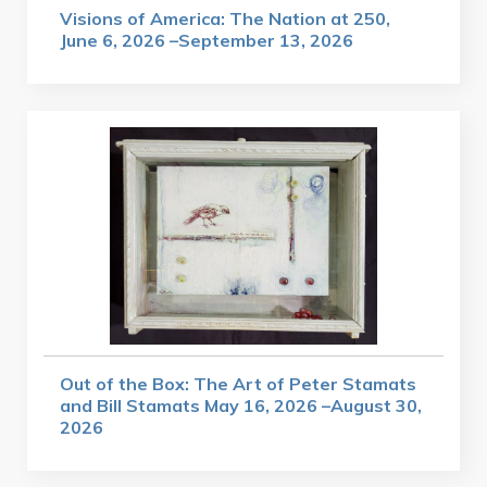
Visions of America: The Nation at 250,
June 6, 2026 –September 13, 2026
Out of the Box: The Art of Peter Stamats
and Bill Stamats May 16, 2026 –August 30,
2026