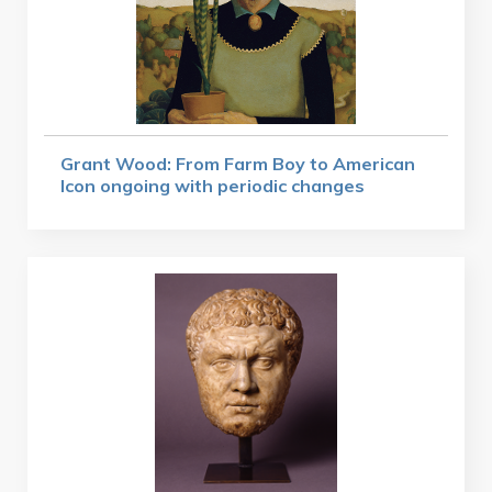
Grant Wood: From Farm Boy to American
Icon ongoing with periodic changes