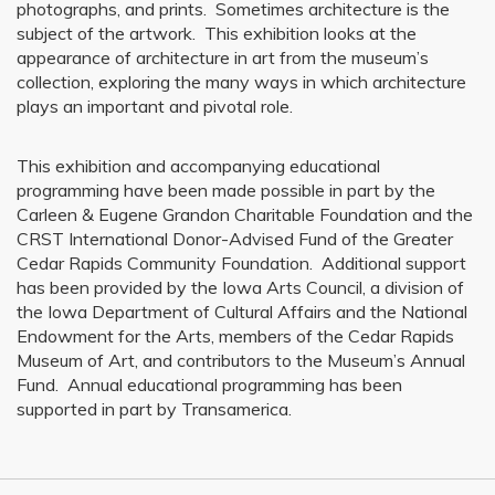
photographs, and prints. Sometimes architecture is the
subject of the artwork. This exhibition looks at the
appearance of architecture in art from the museum’s
collection, exploring the many ways in which architecture
plays an important and pivotal role.
This exhibition and accompanying educational
programming have been made possible in part by the
Carleen & Eugene Grandon Charitable Foundation and the
CRST International Donor-Advised Fund of the Greater
Cedar Rapids Community Foundation. Additional support
has been provided by the Iowa Arts Council, a division of
the Iowa Department of Cultural Affairs and the National
Endowment for the Arts, members of the Cedar Rapids
Museum of Art, and contributors to the Museum’s Annual
Fund. Annual educational programming has been
supported in part by Transamerica.