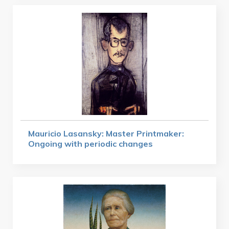
Mauricio Lasansky: Master Printmaker:
Ongoing with periodic changes