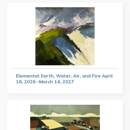
Elemental: Earth, Water, Air, and Fire April
18, 2026 –March 14, 2027