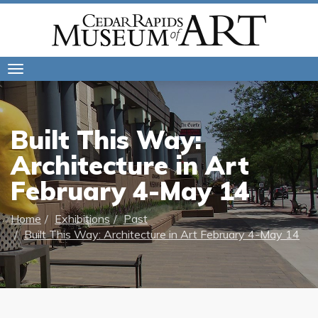
Toggle
navigation
Built This Way:
Architecture in Art
February 4-May 14
Home
Exhibitions
Past
Built This Way: Architecture in Art February 4-May 14