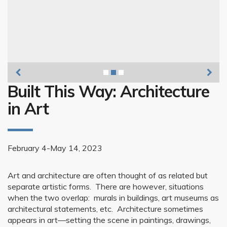
Bradd Brown, Sinclair Meatpacking Plant 1,
Built This Way: Architecture
in Art
February 4-May 14, 2023
Art and architecture are often thought of as related but
separate artistic forms. There are however, situations
when the two overlap: murals in buildings, art museums as
architectural statements, etc. Architecture sometimes
appears in art—setting the scene in paintings, drawings,