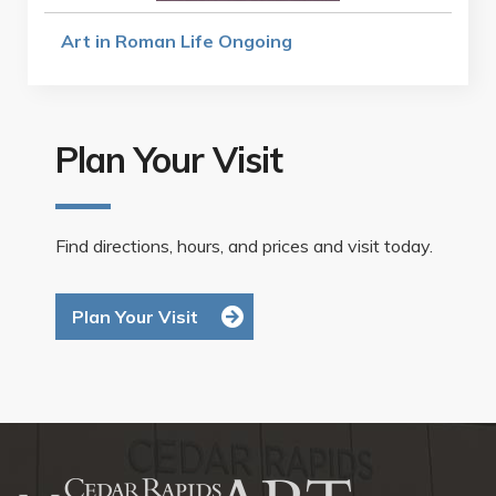
Art in Roman Life Ongoing
Plan Your Visit
Find directions, hours, and prices and visit today.
Plan Your Visit