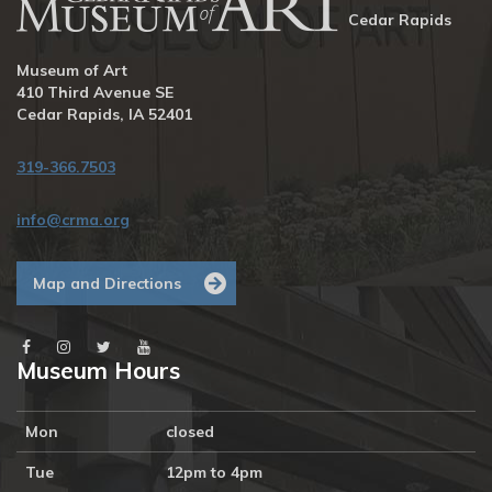
Cedar Rapids
Museum of Art
410 Third Avenue SE
Cedar Rapids, IA 52401
319-366.7503
info@crma.org
Map and Directions
Museum Hours
Mon
closed
Tue
12pm to 4pm