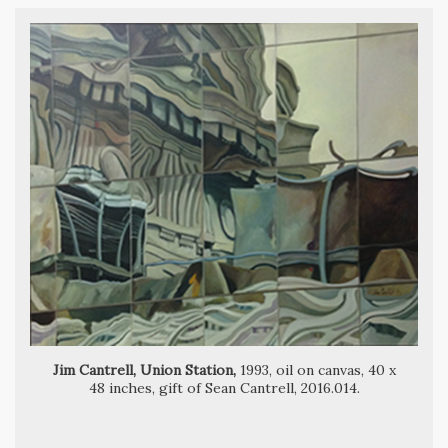
Marvin Cone, Houses that Jack Built,
Jim Cantrell, Union Station,
1993, oil on canvas, 40 x
48 inches, gift of Sean Cantrell, 2016.014.