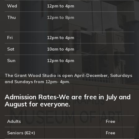
Wed
12pm to 4pm
Thu
12pm to 8pm
Fri
12pm to 4pm
Sat
10am to 4pm
Sun
12pm to 4pm
The Grant Wood Studio is open April-December, Saturdays
and Sundays from 12pm- 4pm.
Admission Rates-We are free in July and
August for everyone.
Adults
Free
Seniors (62+)
Free