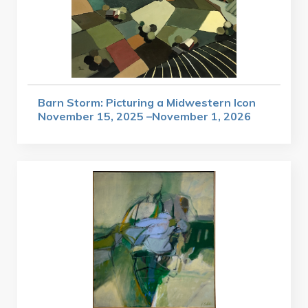
Barn Storm: Picturing a Midwestern Icon
November 15, 2025 –November 1, 2026