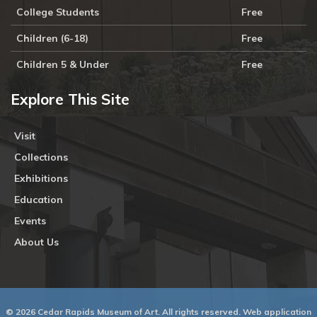
College Students
Free
Children (6-18)
Free
Children 5 & Under
Free
Explore This Site
Visit
Collections
Exhibitions
Education
Events
About Us
© 2026 Cedar Rapids Museum of Art. All rights reserved. Web application