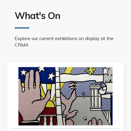
What's On
Explore our current exhibitions on display at the
CRMA