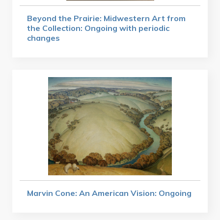
Beyond the Prairie: Midwestern Art from
the Collection: Ongoing with periodic
changes
Marvin Cone: An American Vision: Ongoing