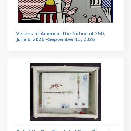
Visions of America: The Nation at 250,
June 6, 2026 –September 13, 2026