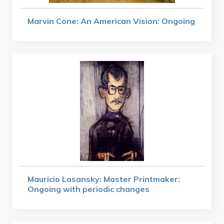
Marvin Cone: An American Vision: Ongoing
Mauricio Lasansky: Master Printmaker:
Ongoing with periodic changes