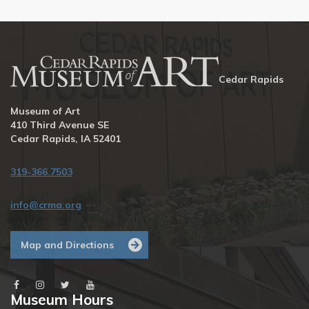
Cedar Rapids
Museum of Art
410 Third Avenue SE
Cedar Rapids, IA 52401
319-366.7503
info@crma.org
Map and Directions
Museum Hours