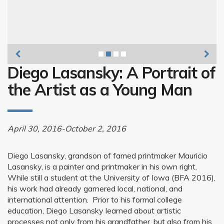
Diego Lasansky
Diego Lasansky: A Portrait of
the Artist as a Young Man
April 30, 2016-October 2, 2016
Diego Lasansky, grandson of famed printmaker Mauricio
Lasansky, is a painter and printmaker in his own right.
While still a student at the University of Iowa (BFA 2016),
his work had already garnered local, national, and
international attention. Prior to his formal college
education, Diego Lasansky learned about artistic
processes not only from his grandfather, but also from his