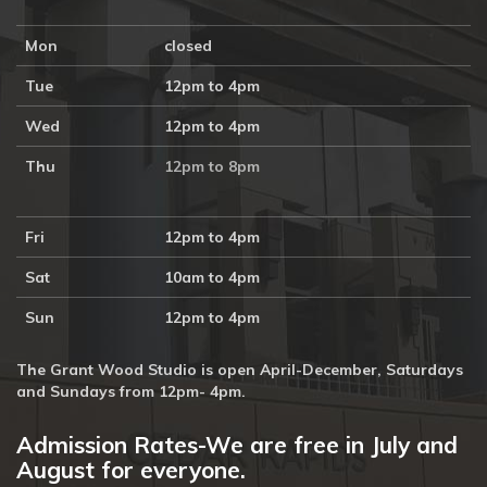
Mon
closed
Tue
12pm to 4pm
Wed
12pm to 4pm
Thu
12pm to 8pm
Fri
12pm to 4pm
Sat
10am to 4pm
Sun
12pm to 4pm
The Grant Wood Studio is open April-December, Saturdays
and Sundays from 12pm- 4pm.
Admission Rates-We are free in July and
August for everyone.