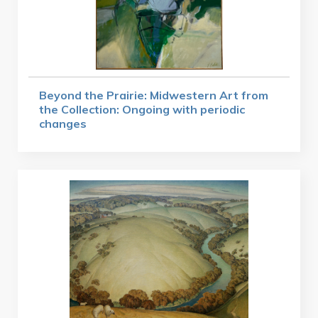
Beyond the Prairie: Midwestern Art from
the Collection: Ongoing with periodic
changes