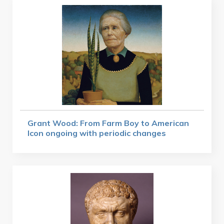
Grant Wood: From Farm Boy to American
Icon ongoing with periodic changes