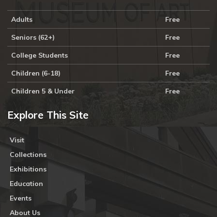
Adults
Free
Seniors (62+)
Free
College Students
Free
Children (6-18)
Free
Children 5 & Under
Free
Explore This Site
Visit
Collections
Exhibitions
Education
Events
About Us