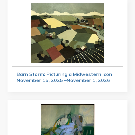
Barn Storm: Picturing a Midwestern Icon
November 15, 2025 –November 1, 2026