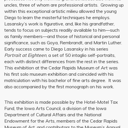
uncles, three of whom are professional artists. Growing up
within this exceptional artistic milieu allowed the young
Diego to learn the masterful techniques he employs.
Lasansky’s work is figurative, and, like his grandfather,
tends to focus on subjects readily available to him—such
as family members—and those of historical and personal
significance, such as Goya, Rembrandt, and Martin Luther.
Early success came to Diego Lasansky in his series
Portrait
at Eighteen
, a set of 50 intaglio self-portraits,
each with distinct differences from the rest in the series.
This exhibition at the Cedar Rapids Museum of Art was
his first solo museum exhibition and coincided with his
matriculation with his bachelor of fine arts degree. It was
also accompanied by the first monograph on his work.
This exhibition is made possible by the Hotel-Motel Tax
Fund, the Iowa Arts Council, a division of the Iowa
Department of Cultural Affairs and the National
Endowment for the Arts, members of the Cedar Rapids
Museum of Art, and contributors to the Museum’s Annual