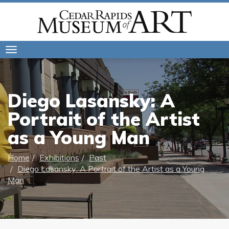
Toggle
navigation
Diego Lasansky: A
Portrait of the Artist
as a Young Man
Home
Exhibitions
Past
Diego Lasansky: A Portrait of the Artist as a Young
Man