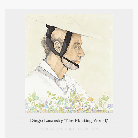
Diego Lasansky, Martin Luther, 2014
Diego Lasansky
"The Floating World,"
Diego Lasansky, Self Portrait as Bacchus, 2014,