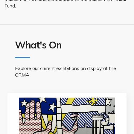
Fund.
What's On
Explore our current exhibitions on display at the
CRMA