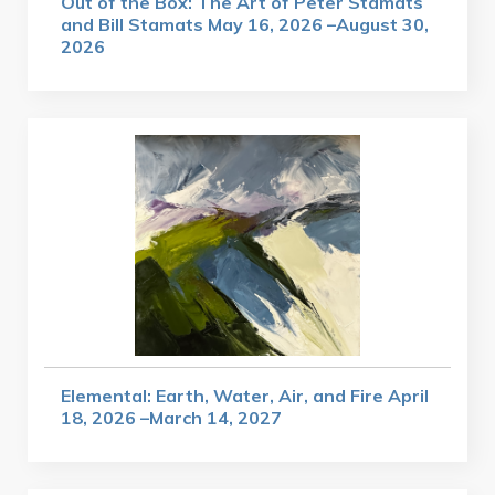
Out of the Box: The Art of Peter Stamats
and Bill Stamats May 16, 2026 –August 30,
2026
Elemental: Earth, Water, Air, and Fire April
18, 2026 –March 14, 2027