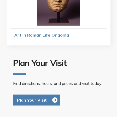
Art in Roman Life Ongoing
Plan Your Visit
Find directions, hours, and prices and visit today.
Plan Your Visit