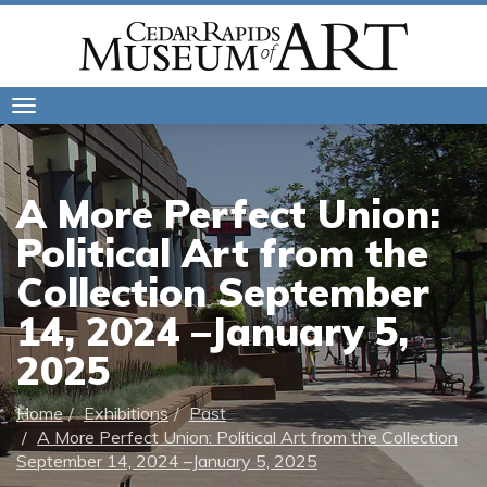
Toggle
navigation
A More Perfect Union:
Political Art from the
Collection September
14, 2024 –January 5,
2025
Home
Exhibitions
Past
A More Perfect Union: Political Art from the Collection
September 14, 2024 –January 5, 2025