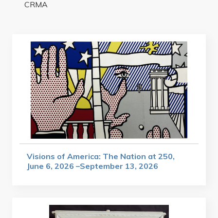
CRMA
Visions of America: The Nation at 250,
June 6, 2026 –September 13, 2026