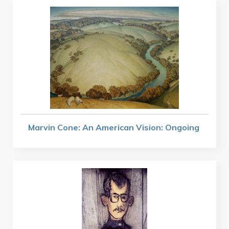
Marvin Cone: An American Vision: Ongoing