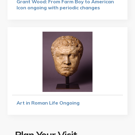
Grant Wood: From Farm Boy to American
Icon ongoing with periodic changes
Art in Roman Life Ongoing
Plan Your Visit