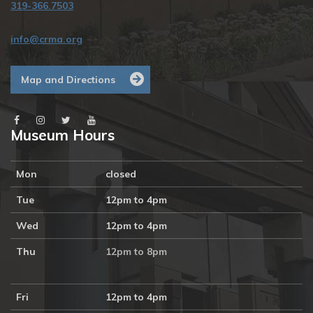
319-366.7503
info@crma.org
Map and Directions
Museum Hours
Mon
closed
Tue
12pm to 4pm
Wed
12pm to 4pm
Thu
12pm to 8pm
Fri
12pm to 4pm