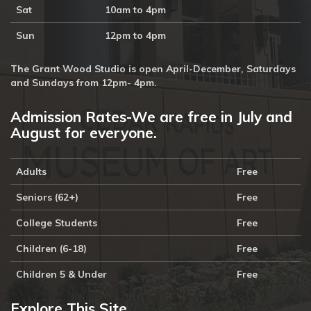
Sat
10am to 4pm
Sun
12pm to 4pm
The Grant Wood Studio is open April-December, Saturdays
and Sundays from 12pm- 4pm.
Admission Rates-We are free in July and
August for everyone.
Adults
Free
Seniors (62+)
Free
College Students
Free
Children (6-18)
Free
Children 5 & Under
Free
Explore This Site