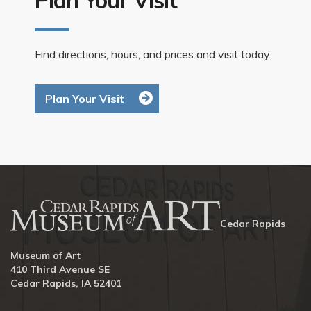
Find directions, hours, and prices and visit today.
Plan Your Visit
Cedar Rapids
Museum of Art
410 Third Avenue SE
Cedar Rapids, IA 52401