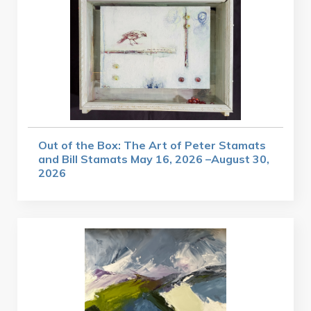
Out of the Box: The Art of Peter Stamats
and Bill Stamats May 16, 2026 –August 30,
2026