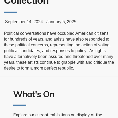
Collection
September 14, 2024 –January 5, 2025
Political conversations have occupied American citizens
for hundreds of years, and artists have also responded to
these political concerns, representing the action of voting,
political candidates, and responses to policy.
As rights
have alternatively been assured and threatened over many
years, these artists continue to grapple with and critique the
desire to form a more perfect republic.
What's On
Explore our current exhibitions on display at the