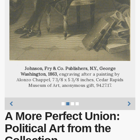
Ben Shahn, Martin Luther King [Jr.], 1966,
Andy Warhol, Jackie III, 1966,
Johnson, Fry & Co. Publishers, N.Y., George
Washington, 1863,
engraving after a painting by
Alonzo Chappel, 7 3/8 x 5 3/8 inches, Cedar Rapids
Museum of Art, anonymous gift, 94.27.17.
A More Perfect Union:
Political Art from the