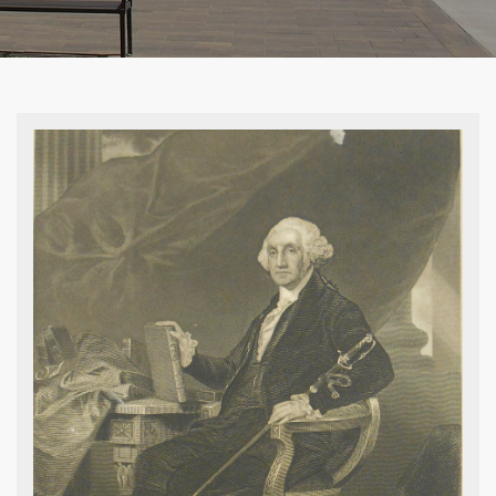
Norman Rockwell, Election Day, 1944,