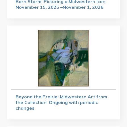
Barn Storm: Picturing a Midwestern Icon
November 15, 2025 –November 1, 2026
Beyond the Prairie: Midwestern Art from
the Collection: Ongoing with periodic
changes