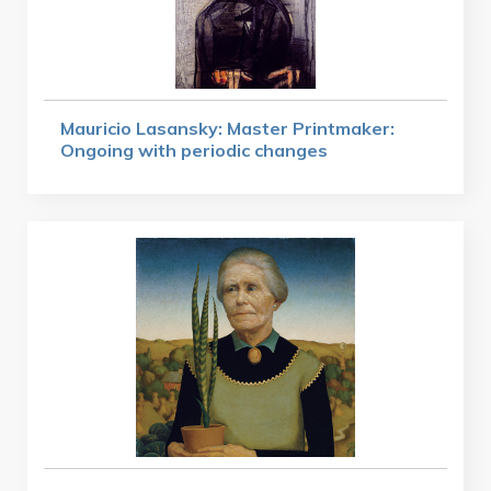
Mauricio Lasansky: Master Printmaker:
Ongoing with periodic changes