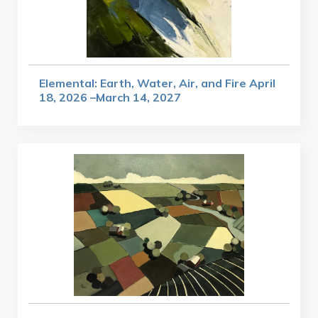
Elemental: Earth, Water, Air, and Fire April
18, 2026 –March 14, 2027