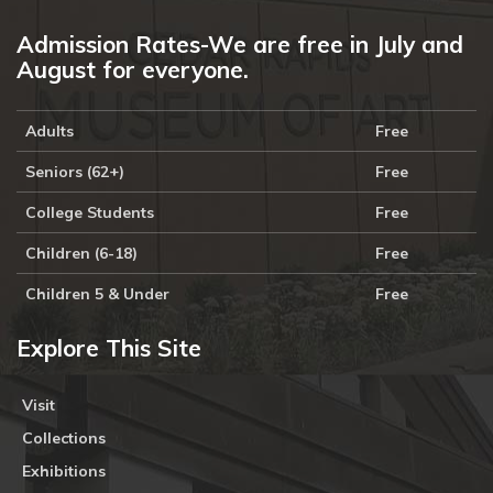
Admission Rates-We are free in July and
August for everyone.
Adults
Free
Seniors (62+)
Free
College Students
Free
Children (6-18)
Free
Children 5 & Under
Free
Explore This Site
Visit
Collections
Exhibitions