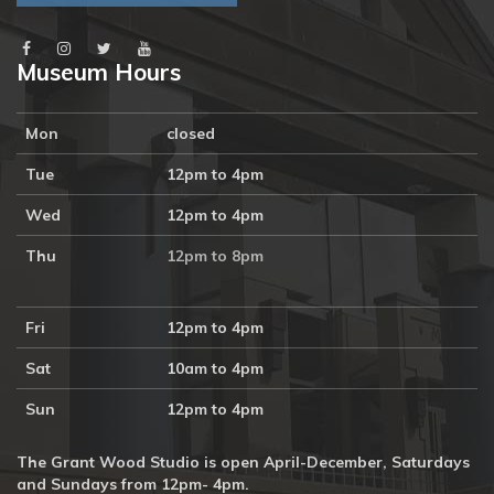
Museum Hours
Mon
closed
Tue
12pm to 4pm
Wed
12pm to 4pm
Thu
12pm to 8pm
Fri
12pm to 4pm
Sat
10am to 4pm
Sun
12pm to 4pm
The Grant Wood Studio is open April-December, Saturdays
and Sundays from 12pm- 4pm.