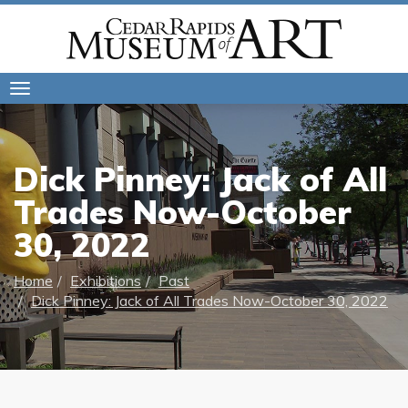
Toggle
navigation
Dick Pinney: Jack of All
Trades Now-October
30, 2022
Home
Exhibitions
Past
Dick Pinney: Jack of All Trades Now-October 30, 2022