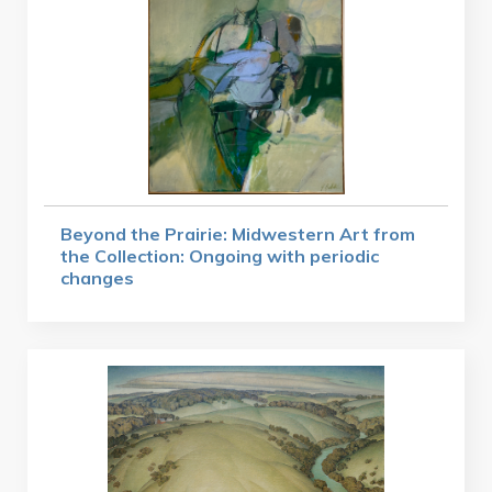
Beyond the Prairie: Midwestern Art from
the Collection: Ongoing with periodic
changes