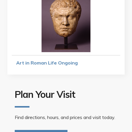
Art in Roman Life Ongoing
Plan Your Visit
Find directions, hours, and prices and visit today.