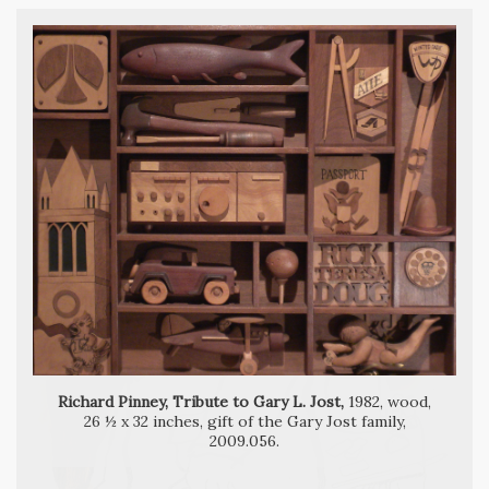
Richard Pinney, The Magician,
Richard Pinney, Tribute to Gary L. Jost,
1982, wood,
26 ½ x 32 inches, gift of the Gary Jost family,
2009.056.