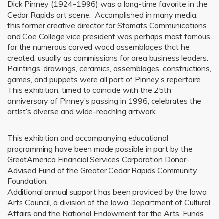
Dick Pinney (1924-1996) was a long-time favorite in the
Cedar Rapids art scene. Accomplished in many media,
this former creative director for Stamats Communications
and Coe College vice president was perhaps most famous
for the numerous carved wood assemblages that he
created, usually as commissions for area business leaders.
Paintings, drawings, ceramics, assemblages, constructions,
games, and puppets were all part of Pinney’s repertoire.
This exhibition, timed to coincide with the 25th
anniversary of Pinney’s passing in 1996, celebrates the
artist’s diverse and wide-reaching artwork.
This exhibition and accompanying educational
programming have been made possible in part by the
GreatAmerica Financial Services Corporation Donor-
Advised Fund of the Greater Cedar Rapids Community
Foundation.
Additional annual support has been provided by the Iowa
Arts Council, a division of the Iowa Department of Cultural
Affairs and the National Endowment for the Arts, Funds