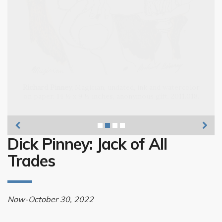
Richard Pinney, Musicians,
Richard Pinney,
Dick Pinney: Jack of All
Trades
Now-October 30, 2022