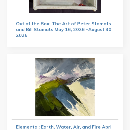
Out of the Box: The Art of Peter Stamats
and Bill Stamats May 16, 2026 –August 30,
2026
Elemental: Earth, Water, Air, and Fire April