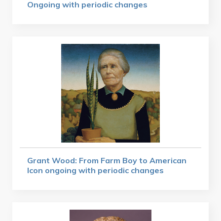
Ongoing with periodic changes
Grant Wood: From Farm Boy to American
Icon ongoing with periodic changes