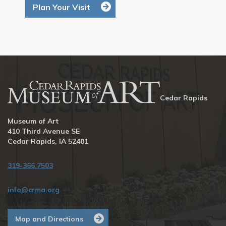
Plan Your Visit
Cedar Rapids
Museum of Art
410 Third Avenue SE
Cedar Rapids, IA 52401
319-366.7503
info@crma.org
Map and Directions