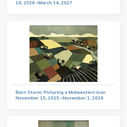
18, 2026 –March 14, 2027
Barn Storm: Picturing a Midwestern Icon
November 15, 2025 –November 1, 2026