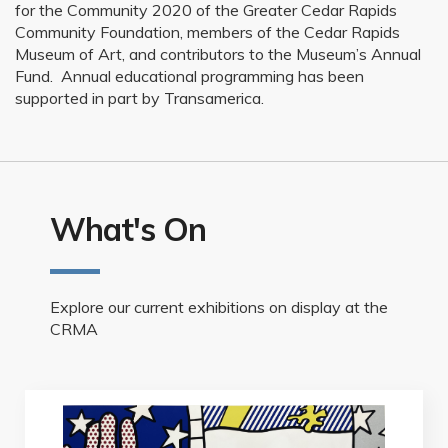
for the Community 2020 of the Greater Cedar Rapids
Community Foundation, members of the Cedar Rapids
Museum of Art, and contributors to the Museum’s Annual
Fund. Annual educational programming has been
supported in part by Transamerica.
What's On
Explore our current exhibitions on display at the
CRMA