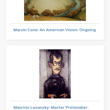
Marvin Cone: An American Vision: Ongoing
Mauricio Lasansky: Master Printmaker: