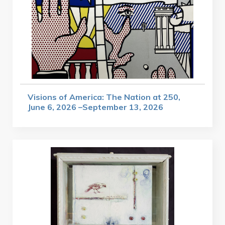
Visions of America: The Nation at 250,
June 6, 2026 –September 13, 2026