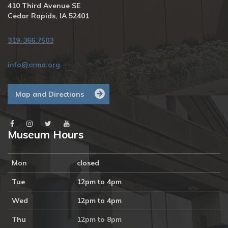
410 Third Avenue SE
Cedar Rapids, IA 52401
319-366.7503
info@crma.org
Map and Directions
Museum Hours
Mon
closed
Tue
12pm to 4pm
Wed
12pm to 4pm
Thu
12pm to 8pm