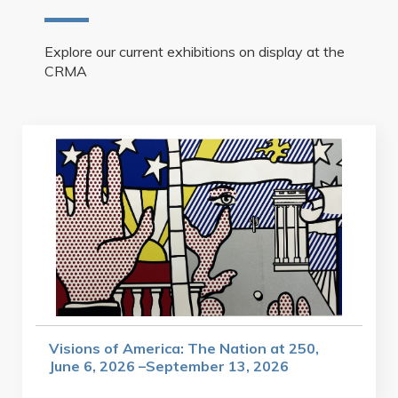
Explore our current exhibitions on display at the
CRMA
Visions of America: The Nation at 250,
June 6, 2026 –September 13, 2026