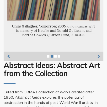
Chris Gallagher, Tomorrow, 2005,
oil on canvas, gift
Marvin Cone, Shapes on Shapes No. 1, 1955,
in memory of Natalie and Donald Goldstein, and
Ulfert Wilke, Proof Reader’s Marks #3,
Bertha Cowles Quarton Fund, 2010.033.
Abstract Ideas: Abstract Art
from the Collection
Culled from CRMA’s collection of works created after
1950,
Abstract Ideas
explores the potential of
abstraction in the hands of post-World War II artists. In