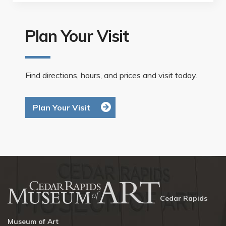
Plan Your Visit
Find directions, hours, and prices and visit today.
Plan Your Visit
Cedar Rapids
Museum of Art