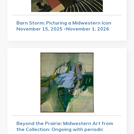
Barn Storm: Picturing a Midwestern Icon
November 15, 2025 –November 1, 2026
Beyond the Prairie: Midwestern Art from
the Collection: Ongoing with periodic