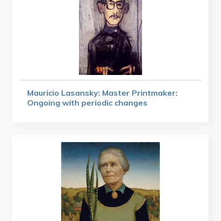
Mauricio Lasansky: Master Printmaker:
Ongoing with periodic changes