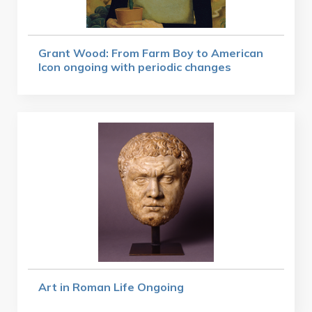
Grant Wood: From Farm Boy to American
Icon ongoing with periodic changes
Art in Roman Life Ongoing