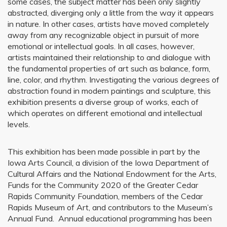
some cases, the subject matter has been only slightly
abstracted, diverging only a little from the way it appears
in nature. In other cases, artists have moved completely
away from any recognizable object in pursuit of more
emotional or intellectual goals. In all cases, however,
artists maintained their relationship to and dialogue with
the fundamental properties of art such as balance, form,
line, color, and rhythm. Investigating the various degrees of
abstraction found in modern paintings and sculpture, this
exhibition presents a diverse group of works, each of
which operates on different emotional and intellectual
levels.
This exhibition has been made possible in part by the
Iowa Arts Council, a division of the Iowa Department of
Cultural Affairs and the National Endowment for the Arts,
Funds for the Community 2020 of the Greater Cedar
Rapids Community Foundation, members of the Cedar
Rapids Museum of Art, and contributors to the Museum’s
Annual Fund. Annual educational programming has been