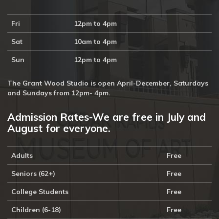
Fri
12pm to 4pm
Sat
10am to 4pm
Sun
12pm to 4pm
The Grant Wood Studio is open April-December, Saturdays
and Sundays from 12pm- 4pm.
Admission Rates-We are free in July and
August for everyone.
Adults
Free
Seniors (62+)
Free
College Students
Free
Children (6-18)
Free