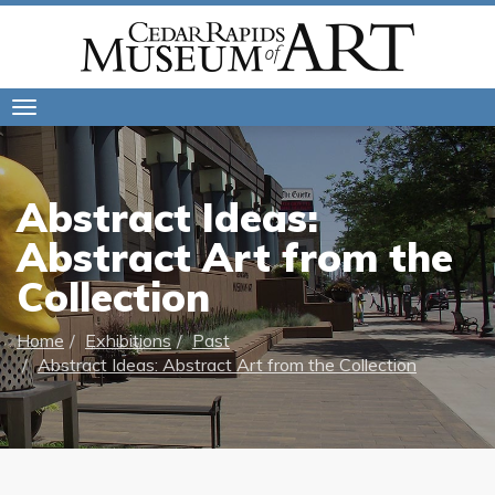
Toggle
navigation
Abstract Ideas:
Abstract Art from the
Collection
Home
Exhibitions
Past
Abstract Ideas: Abstract Art from the Collection