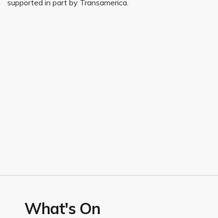
supported in part by Transamerica.
What's On