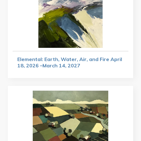
Elemental: Earth, Water, Air, and Fire April
18, 2026 –March 14, 2027