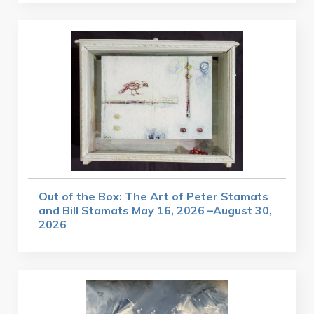
Out of the Box: The Art of Peter Stamats
and Bill Stamats May 16, 2026 –August 30,
2026