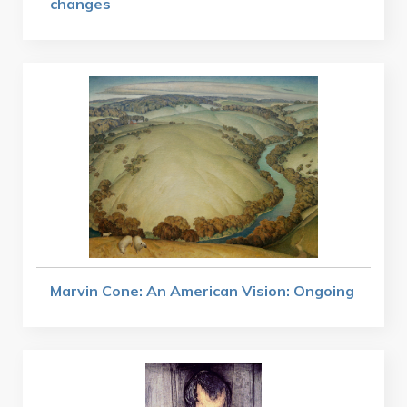
changes
Marvin Cone: An American Vision: Ongoing