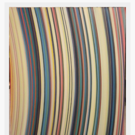
Irving Kriesberg , Palace Ape, 1973,