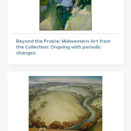
Beyond the Prairie: Midwestern Art from
the Collection: Ongoing with periodic
changes