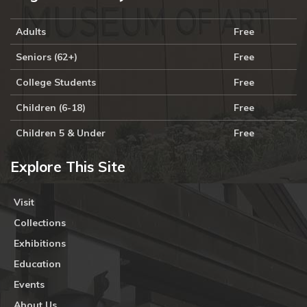
Adults
Free
Seniors (62+)
Free
College Students
Free
Children (6-18)
Free
Children 5 & Under
Free
Explore This Site
Visit
Collections
Exhibitions
Education
Events
About Us