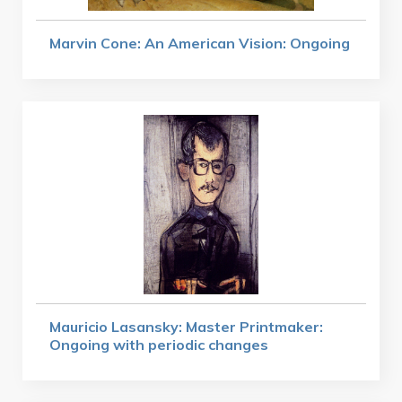
Marvin Cone: An American Vision: Ongoing
Mauricio Lasansky: Master Printmaker:
Ongoing with periodic changes