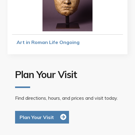
Art in Roman Life Ongoing
Plan Your Visit
Find directions, hours, and prices and visit today.
Plan Your Visit