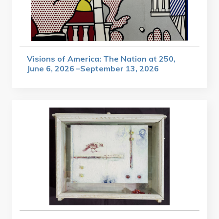
Visions of America: The Nation at 250,
June 6, 2026 –September 13, 2026