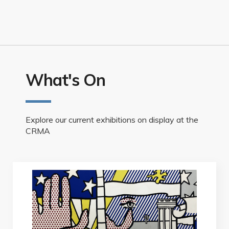
What's On
Explore our current exhibitions on display at the
CRMA