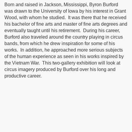
Born and raised in Jackson, Mississippi, Byron Burford
was drawn to the University of Iowa by his interest in Grant
Wood, with whom he studied.
It was there that he received
his bachelor of fine arts and master of fine arts degrees and
eventually taught until his retirement.
During his career,
Burford also traveled around the country playing in circus
bands, from which he drew inspiration for some of his
works.
In addition, he approached more serious subjects
of the human experience as seen in his works inspired by
the Vietnam War.
This two-gallery exhibition will look at
circus imagery produced by Burford over his long and
productive career.