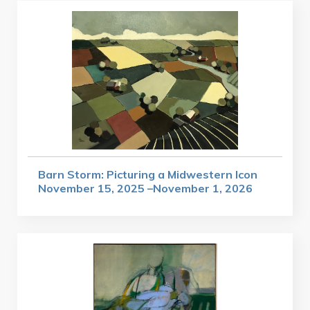
Barn Storm: Picturing a Midwestern Icon
November 15, 2025 –November 1, 2026