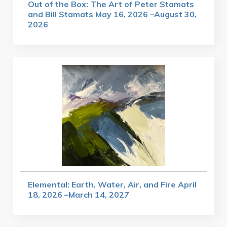
Out of the Box: The Art of Peter Stamats
and Bill Stamats May 16, 2026 –August 30,
2026
Elemental: Earth, Water, Air, and Fire April
18, 2026 –March 14, 2027