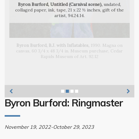
Byron Burford, Untitled (Carnival scene),
undated,
collaged paper, ink, tape, 21 x 22 ½ inches, gift of the
artist, 94.24.14.
Byron Burford, B.J. with Inflatables,
Byron Burford, The Great Byron Burford Circus of
Byron Burford, Lilli-Ana
Wonders,
Byron Burford: Ringmaster
November 19, 2022-October 29, 2023