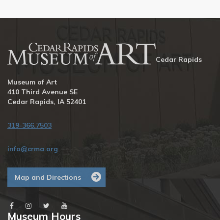
Cedar Rapids
Museum of Art
410 Third Avenue SE
Cedar Rapids, IA 52401
319-366.7503
info@crma.org
Map and Directions
Museum Hours