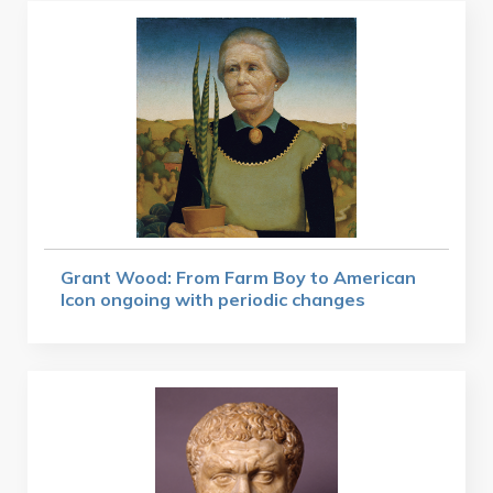
Grant Wood: From Farm Boy to American
Icon ongoing with periodic changes