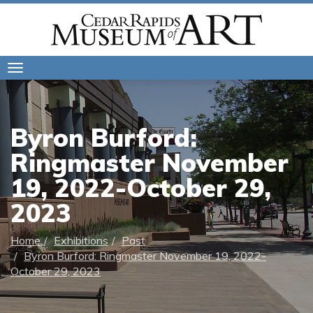
Toggle
navigation
Byron Burford:
Ringmaster November
19, 2022-October 29,
2023
Home
Exhibitions
Past
Byron Burford: Ringmaster November 19, 2022-
October 29, 2023