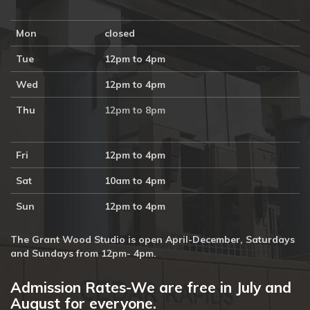
Mon
closed
Tue
12pm to 4pm
Wed
12pm to 4pm
Thu
12pm to 8pm
Fri
12pm to 4pm
Sat
10am to 4pm
Sun
12pm to 4pm
The Grant Wood Studio is open April-December, Saturdays
and Sundays from 12pm- 4pm.
Admission Rates-We are free in July and
August for everyone.